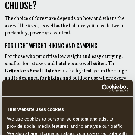
CHOOSE?
The choice of forest axe depends on how and where the
axe will be used, as well as the balance you need between
portability, power and control.
FOR LIGHTWEIGHT HIKING AND CAMPING
For those who prioritise low weight and easy carrying,
smaller forest axes and hatchets are well suited. The
Gränsfors Small Hatchet
is the lightest axe in the range
and is designed for hiking and outdoor use where every
kilo counts. Despite its size, it is suitable for limbing and
splitting firewood and can, in many situations, be used as
a knife for lighter tasks.
This website uses cookies
The
Gränsfors Hand Hatchet
and
Gränsfors Wildlife
Hatchet
are practical scouting and camping axes that fit
We use cookies to personalise content and ads, to
easily in a rucksack. The two axes share the same axe
provide social media features and to analyse our traffic.
head, with the main difference being the length of the
We also share information about your use of our site with