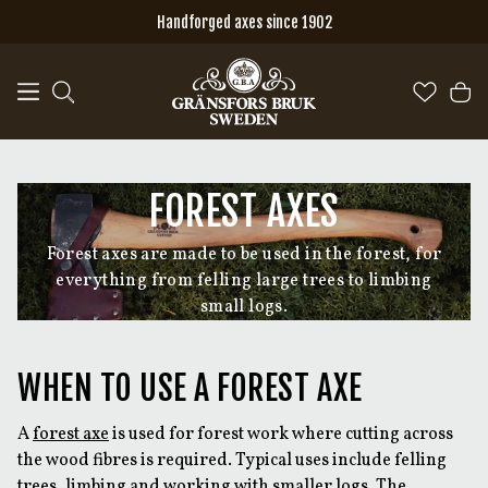
Skip to main content
Handforged axes since 1902
FOREST AXES
Forest axes are made to be used in the forest, for
everything from felling large trees to limbing
small logs.
WHEN TO USE A FOREST AXE
A
forest axe
is used for forest work where cutting across
the wood fibres is required. Typical uses include felling
trees, limbing and working with smaller logs. The