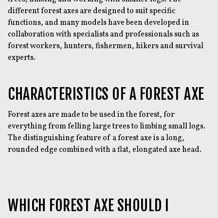
different forest axes are designed to suit specific
functions, and many models have been developed in
collaboration with specialists and professionals such as
forest workers, hunters, fishermen, hikers and survival
experts.
CHARACTERISTICS OF A FOREST AXE
Forest axes are made to be used in the forest, for
everything from felling large trees to limbing small logs.
The distinguishing feature of a forest axe is a long,
rounded edge combined with a flat, elongated axe head.
WHICH FOREST AXE SHOULD I