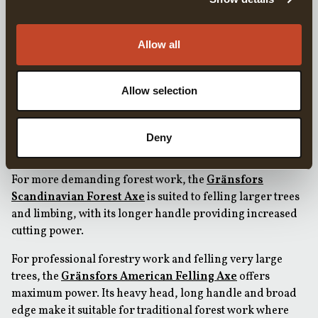
skinning, while still being suitable for chopping wood and
meat.
Allow all
FOR INCREASED POWER IN THE FOREST
When more chopping power is required but portability is
still important, the
Gränsfors Small Forest Axe
provides
Allow selection
increased power compared to smaller hatchets while
remaining compact enough to carry in a rucksack.
Deny
FOR PROFESSIONAL FORESTRY WORK
For more demanding forest work, the
Gränsfors
Scandinavian Forest Axe
is suited to felling larger trees
and limbing, with its longer handle providing increased
cutting power.
For professional forestry work and felling very large
trees, the
Gränsfors American Felling Axe
offers
maximum power. Its heavy head, long handle and broad
edge make it suitable for traditional forest work where