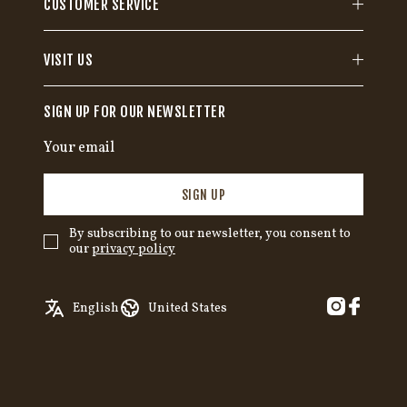
CUSTOMER SERVICE
VISIT US
SIGN UP FOR OUR NEWSLETTER
SIGN UP
By subscribing to our newsletter, you consent to
our
privacy policy
✓
English
Austria
English
United States
Swedish
Belgium
German
Canada
Croatia
Czech Republic