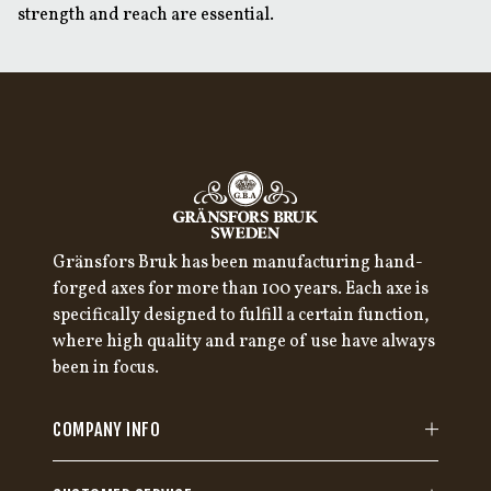
strength and reach are essential.
Gränsfors Bruk has been manufacturing hand-
forged axes for more than 100 years. Each axe is
specifically designed to fulfill a certain function,
where high quality and range of use have always
been in focus.
COMPANY INFO