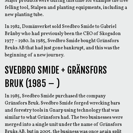
Major products were during this time for example the tree
felling tool, Stalpen and planting equipments, including a
new planting tube.
In 1982, Domänverket sold Svedbro Smide to Gabriel
Brånby who had previously been the CEO of Skogsdon
1977 – 1980. In 1985, Svedbro Smide bought Gränsfors
Bruks AB that had just gone bankrupt, and this was the
beginning of a new journey.
SVEDBRO SMIDE + GRÄNSFORS
BRUK (1985 – )
In 1985, Svedbro Smide purchased the company
Gränsfors Bruk. Svedbro Smide forged wrecking bars
and forestry tools in Gnarp using technology that was
similar to what Gränsfors had. The two businesses were
merged into a single unit under the name of Gränsfors
Bruks AB, but in 2005, the business was once again split