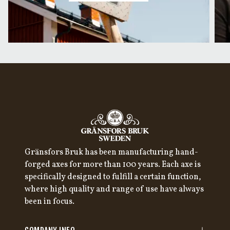
Gränsfors Bruk has been manufacturing hand-
forged axes for more than 100 years. Each axe is
specifically designed to fulfill a certain function,
where high quality and range of use have always
been in focus.