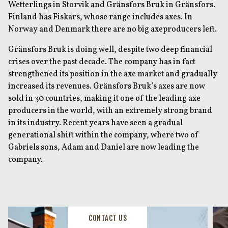
Wetterlings in Storvik and Gränsfors Bruk in Gränsfors.
Finland has Fiskars, whose range includes axes. In
Norway and Denmark there are no big axeproducers left.
Gränsfors Bruk is doing well, despite two deep financial
crises over the past decade. The company has in fact
strengthened its position in the axe market and gradually
increased its revenues. Gränsfors Bruk’s axes are now
sold in 30 countries, making it one of the leading axe
producers in the world, with an extremely strong brand
in its industry. Recent years have seen a gradual
generational shift within the company, where two of
Gabriels sons, Adam and Daniel are now leading the
company.
CONTACT US