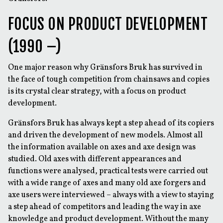
FOCUS ON PRODUCT DEVELOPMENT
(1990 –)
One major reason why Gränsfors Bruk has survived in
the face of tough competition from chainsaws and copies
is its crystal clear strategy, with a focus on product
development.
Gränsfors Bruk has always kept a step ahead of its copiers
and driven the development of new models. Almost all
the information available on axes and axe design was
studied. Old axes with different appearances and
functions were analysed, practical tests were carried out
with a wide range of axes and many old axe forgers and
axe users were interviewed – always with a view to staying
a step ahead of competitors and leading the way in axe
knowledge and product development. Without the many