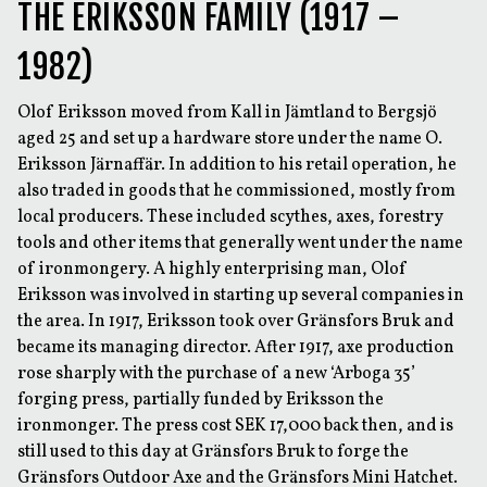
THE ERIKSSON FAMILY (1917 –
1982)
Olof Eriksson moved from Kall in Jämtland to Bergsjö
aged 25 and set up a hardware store under the name O.
Eriksson Järnaffär. In addition to his retail operation, he
also traded in goods that he commissioned, mostly from
local producers. These included scythes, axes, forestry
tools and other items that generally went under the name
of ironmongery. A highly enterprising man, Olof
Eriksson was involved in starting up several companies in
the area. In 1917, Eriksson took over Gränsfors Bruk and
became its managing director. After 1917, axe production
rose sharply with the purchase of a new ‘Arboga 35’
forging press, partially funded by Eriksson the
ironmonger. The press cost SEK 17,000 back then, and is
still used to this day at Gränsfors Bruk to forge the
Gränsfors Outdoor Axe and the Gränsfors Mini Hatchet.