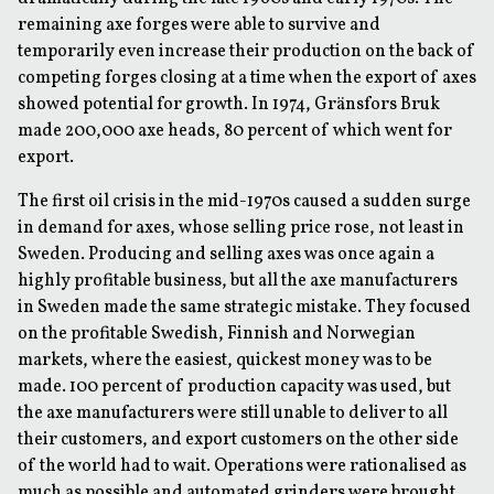
remaining axe forges were able to survive and
temporarily even increase their production on the back of
competing forges closing at a time when the export of axes
showed potential for growth. In 1974, Gränsfors Bruk
made 200,000 axe heads, 80 percent of which went for
export.
The first oil crisis in the mid-1970s caused a sudden surge
in demand for axes, whose selling price rose, not least in
Sweden. Producing and selling axes was once again a
highly profitable business, but all the axe manufacturers
in Sweden made the same strategic mistake. They focused
on the profitable Swedish, Finnish and Norwegian
markets, where the easiest, quickest money was to be
made. 100 percent of production capacity was used, but
the axe manufacturers were still unable to deliver to all
their customers, and export customers on the other side
of the world had to wait. Operations were rationalised as
much as possible and automated grinders were brought