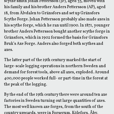
scythe smith Johan Pettersson (JP), aged 33, moved with
his family and his brother Anders Pettersson (AP), aged
18, from Älvdalen to Gränsfors and set up Gränsfors
Scythe Forge. Johan Pettersson probably also made axes in
his scythe forge, which he ran until 1900. In 1871, younger
brother Anders Pettersson bought another scythe forge in
Gränsfors, which in 1902 formed the basis for Gränsfors
Bruk’s Axe Forge. Anders also forged both scythes and
axes.
The latter part of the 19th century marked the start of
large-scale logging operations in northern Sweden and
demand for forest tools, above all axes, exploded. Around
400,000 people worked full- or part-time in the forest at
the peak of the logging.
By the end of the 19th century there were around ten axe
factories in Sweden turning out large quantities of axes.
The most well known axe forges, from the south of the
country upwards, were in Forserum, Kölefors, Åby,