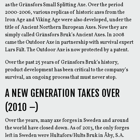
as the Gränsfors Small Splitting Axe. Over the period
2000-2006, various replicas of historic axes from the
Iron Age and Viking Age were also developed, under the
title of Ancient Northern European Axes. Now they are
simply called Gränsfors Bruk’s Ancient Axes. In 2008
came the Outdoor Axe in partnership with survival expert
Lars Fält. The Outdoor Axe is now protected by a patent.
Over the past 25 years of Gränsfors Bruk’s history,
product development has been critical to the company’s
survival, an ongoing process that must never stop.
A NEW GENERATION TAKES OVER
(2010 –)
Over the years, many axe forges in Sweden and around
the world have closed down. As of 2013, the only forges
left in Sweden were Hultafors/Hults Bruk in Åby, S.A.