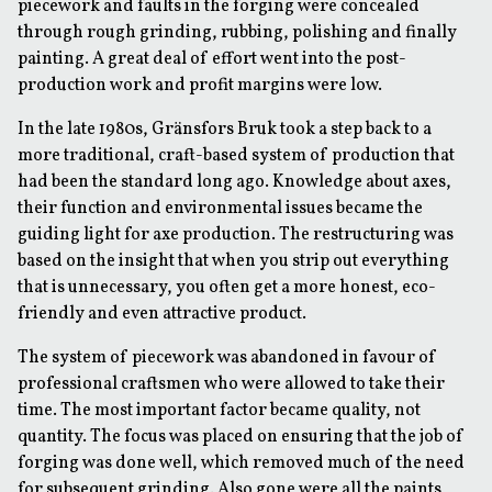
piecework and faults in the forging were concealed
through rough grinding, rubbing, polishing and finally
painting. A great deal of effort went into the post-
production work and profit margins were low.
In the late 1980s, Gränsfors Bruk took a step back to a
more traditional, craft-based system of production that
had been the standard long ago. Knowledge about axes,
their function and environmental issues became the
guiding light for axe production. The restructuring was
based on the insight that when you strip out everything
that is unnecessary, you often get a more honest, eco-
friendly and even attractive product.
The system of piecework was abandoned in favour of
professional craftsmen who were allowed to take their
time. The most important factor became quality, not
quantity. The focus was placed on ensuring that the job of
forging was done well, which removed much of the need
for subsequent grinding. Also gone were all the paints,