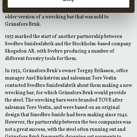
to Svedbro Smidesfabrik. Per continued to supply the
ironmonger in Bergsjö and in 1948 also started making an
older version of a wrecking bar that was sold to
Gränsfors Bruk.
1951 marked the start of another partnership between
Svedbro Smidesfabrik and the Stockholm-based company
Skogsdon AB, with Svebro producing a number of
different forestry tools for them.
In 1952, Gränsfors Bruk’s owner Torgny Eriksson, office
manager Axel Bäckström and salesman Tore Vestin
contacted Svedbro Smidesfabrik about them making a new
wrecking bar, for which Gränsfors Bruk would provide
the steel. The wrecking bars were branded TOVE after
salesman Tore Vestin, and were based on an original
design that Smedbro Smide had been making since 1942.
However, the partnership between the two companies was
not a great success, with the steel often running out and