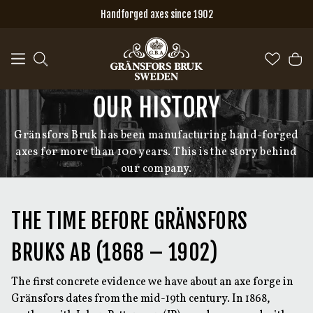
Skip to main content
Handforged axes since 1902
OUR HISTORY
Gränsfors Bruk has been manufacturing hand-forged
axes for more than 100 years. This is the story behind
our company.
THE TIME BEFORE GRÄNSFORS
BRUKS AB (1868 – 1902)
The first concrete evidence we have about an axe forge in
Gränsfors dates from the mid-19th century. In 1868,