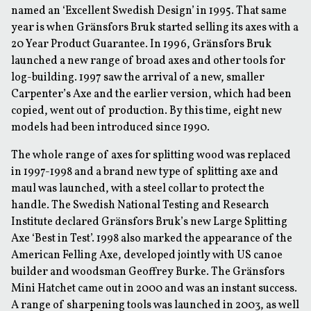
named an ‘Excellent Swedish Design’ in 1995. That same
year is when Gränsfors Bruk started selling its axes with a
20 Year Product Guarantee. In 1996, Gränsfors Bruk
launched a new range of broad axes and other tools for
log-building. 1997 saw the arrival of a new, smaller
Carpenter’s Axe and the earlier version, which had been
copied, went out of production. By this time, eight new
models had been introduced since 1990.
The whole range of axes for splitting wood was replaced
in 1997-1998 and a brand new type of splitting axe and
maul was launched, with a steel collar to protect the
handle. The Swedish National Testing and Research
Institute declared Gränsfors Bruk’s new Large Splitting
Axe ‘Best in Test’. 1998 also marked the appearance of the
American Felling Axe, developed jointly with US canoe
builder and woodsman Geoffrey Burke. The Gränsfors
Mini Hatchet came out in 2000 and was an instant success.
A range of sharpening tools was launched in 2003, as well