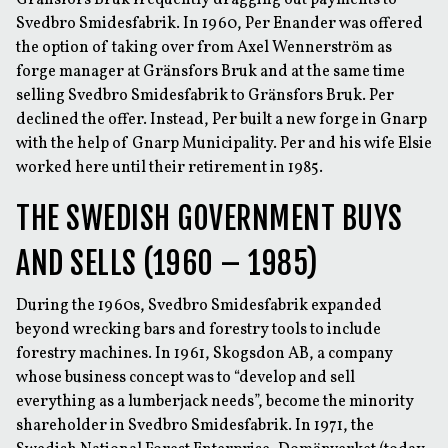
Gränsfors Bruk frequently dragging out payments to
Svedbro Smidesfabrik. In 1960, Per Enander was offered
the option of taking over from Axel Wennerström as
forge manager at Gränsfors Bruk and at the same time
selling Svedbro Smidesfabrik to Gränsfors Bruk. Per
declined the offer. Instead, Per built a new forge in Gnarp
with the help of Gnarp Municipality. Per and his wife Elsie
worked here until their retirement in 1985.
THE SWEDISH GOVERNMENT BUYS
AND SELLS (1960 – 1985)
During the 1960s, Svedbro Smidesfabrik expanded
beyond wrecking bars and forestry tools to include
forestry machines. In 1961, Skogsdon AB, a company
whose business concept was to “develop and sell
everything as a lumberjack needs”, become the minority
shareholder in Svedbro Smidesfabrik. In 1971, the