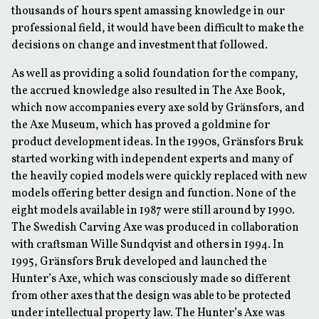
thousands of hours spent amassing knowledge in our
professional field, it would have been difficult to make the
decisions on change and investment that followed.
As well as providing a solid foundation for the company,
the accrued knowledge also resulted in The Axe Book,
which now accompanies every axe sold by Gränsfors, and
the Axe Museum, which has proved a goldmine for
product development ideas. In the 1990s, Gränsfors Bruk
started working with independent experts and many of
the heavily copied models were quickly replaced with new
models offering better design and function. None of the
eight models available in 1987 were still around by 1990.
The Swedish Carving Axe was produced in collaboration
with craftsman Wille Sundqvist and others in 1994. In
1995, Gränsfors Bruk developed and launched the
Hunter’s Axe, which was consciously made so different
from other axes that the design was able to be protected
under intellectual property law. The Hunter’s Axe was