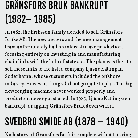
GRÄNSFORS BRUK BANKRUPT
(1982– 1985)
In 1982, the Eriksson family decided to sell Gränsfors
Bruks AB. The new owners and the new management
team unfortunately had no interest in axe production,
focusing entirely on investing in and manufacturing
chain links with the help of state aid. The plan was then to
sell these links to the listed company Ljusne Kätting in
Söderhamn, whose customers included the offshore
industry. However, things did not go quite to plan. The big
new forging machine never worked properly and
production never got started. In 1985, Ljusne Kätting went
bankrupt, dragging Gränsfors Bruk down with it.
SVEDBRO SMIDE AB (1878 – 1940)
No history of Gränsfors Bruk is complete without tracing