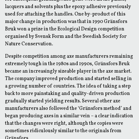
lacquers and solvents plus the epoxy adhesive previously
used for attaching the handles. One by-product of this
major change in production was that in 1990 Gränsfors
Bruk won a prize in the Ecological Design competition
organised by Svensk Form and the Swedish Society for
Nature Conservation.
Despite competition among axe manufacturers remaining
extremely tough in the 1980s and 1990s, Gränsfors Bruk
became an increasingly sizeable player in the axe market.
The company improved production and started selling in
a growing number of countries. The idea of taking a step
back to more painstaking and quality-driven production
gradually started yielding results. Several other axe
manufacturers also followed the ‘Gränsfors method’ and
began producing axes in a similar vein – a clear indication
that the changes were right, although the copies were
sometimes ridiculously similar to the originals from
Gränsfors.