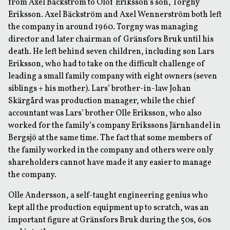
from Axel Bäckström to Olof Eriksson’s son, Torgny
Eriksson. Axel Bäckström and Axel Wennerström both left
the company in around 1960. Torgny was managing
director and later chairman of Gränsfors Bruk until his
death. He left behind seven children, including son Lars
Eriksson, who had to take on the difficult challenge of
leading a small family company with eight owners (seven
siblings + his mother). Lars’ brother-in-law Johan
Skärgård was production manager, while the chief
accountant was Lars’ brother Olle Eriksson, who also
worked for the family’s company Erikssons Järnhandel in
Bergsjö at the same time. The fact that some members of
the family worked in the company and others were only
shareholders cannot have made it any easier to manage
the company.
Olle Andersson, a self-taught engineering genius who
kept all the production equipment up to scratch, was an
important figure at Gränsfors Bruk during the 50s, 60s