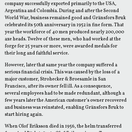
company successfully exported primarily to the USA,
Argentina and Colombia. During and after the Second
World War, business remained good and Gränsfors Bruk
celebrated its 50th anniversary in 1952 in fine form. That
year the workforce of 40 men produced nearly 200,000
axe heads. Twelve of these men, who had worked at the
forge for 25 years or more, were awarded medals for
their long and faithful service.
However, later that same year the company suffered a
serious financial crisis. This was caused by the loss of a
major customer, Strohecker & Broesamle in San
Francisco, after its owner fell ill. As a consequence,
several employees had to be made redundant, although a
few years later the American customer’s owner recovered
and business was reinstated, enabling Gränsfors Bruk to
start hiring again.
When Olof Eriksson died in 1956, the helm transferred