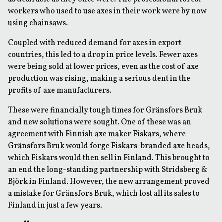
workers who used to use axes in their work were by now
using chainsaws.
Coupled with reduced demand for axes in export
countries, this led to a drop in price levels. Fewer axes
were being sold at lower prices, even as the cost of axe
production was rising, making a serious dent in the
profits of axe manufacturers.
These were financially tough times for Gränsfors Bruk
and new solutions were sought. One of these was an
agreement with Finnish axe maker Fiskars, where
Gränsfors Bruk would forge Fiskars-branded axe heads,
which Fiskars would then sell in Finland. This brought to
an end the long-standing partnership with Stridsberg &
Björk in Finland. However, the new arrangement proved
a mistake for Gränsfors Bruk, which lost all its sales to
Finland in just a few years.