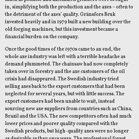
in, simplifying both the production and the axes – often to
the detriment of the axes’ quality. Gränsfors Bruk
invested heavily and in 1979 built a new building over the
old forging machines, but this investment became a
financial burden on the company.
Once the good times of the 1970s came to an end, the
whole axe industry was left with a terrible headache as
demand plummeted. The chainsaw had now completely
taken over in forestry and the axe customers of the oil
crisis had disappeared. The Swedish industry tried
selling axes back to the export customers that had been
neglected for several years, but with little success. The
export customers had been unable to wait, instead
sourcing new axe suppliers from countries such as China,
Brazil and the USA. The new competitors often had much
lower prices and poorer quality compared with the
Swedish products, but high-quality axes were no longer
as desirable as they once were. The professional forest