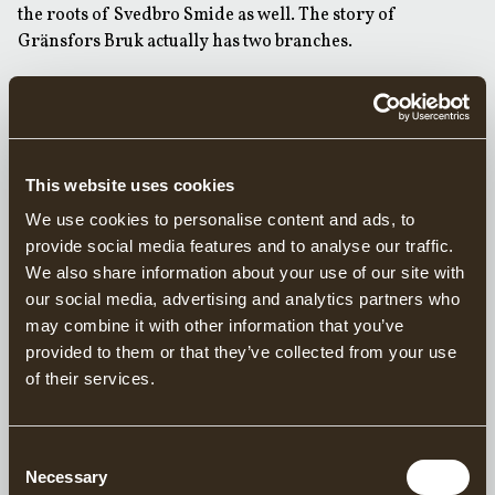
the roots of Svedbro Smide as well. The story of
Gränsfors Bruk actually has two branches.
Svedbro Smide’s story starts in the late 19th century with a
smith called Gustav Tiderman. In 1878, he established a
water-powered forge in Svedbro, on the Annån river that
crosses the road between Gnarp and Bergsjö, about 10 km
This website uses cookies
from Gränsfors. However, the business went bankrupt
after just one year and the Svedbro forge was taken over
We use cookies to personalise content and ads, to
by Johan Sjölander, who ran it for about 12 years. On
provide social media features and to analyse our traffic.
Johan’s death in around 1890, the forge was sold by his
We also share information about your use of our site with
widow, Kajsa-Stina, to Anders Erik Bergqvist, who in turn
our social media, advertising and analytics partners who
handed the forge on to his son Erik Bergqvist in 1924. Erik
may combine it with other information that you’ve
was a trained smith and farrier, with a wife called Britta.
provided to them or that they’ve collected from your use
Erik died in 1941 and Britta was suddenly responsible for
of their services.
the forge. In contrast to that other forge widow Kajsa-
Stina half a century before, Britta decided to hold on to
Consent
the Svedbro forge.
Necessary
Selection