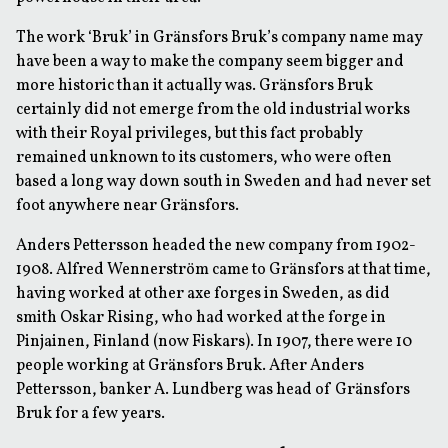
The work ‘Bruk’ in Gränsfors Bruk’s company name may
have been a way to make the company seem bigger and
more historic than it actually was. Gränsfors Bruk
certainly did not emerge from the old industrial works
with their Royal privileges, but this fact probably
remained unknown to its customers, who were often
based a long way down south in Sweden and had never set
foot anywhere near Gränsfors.
Anders Pettersson headed the new company from 1902-
1908. Alfred Wennerström came to Gränsfors at that time,
having worked at other axe forges in Sweden, as did
smith Oskar Rising, who had worked at the forge in
Pinjainen, Finland (now Fiskars). In 1907, there were 10
people working at Gränsfors Bruk. After Anders
Pettersson, banker A. Lundberg was head of Gränsfors
Bruk for a few years.