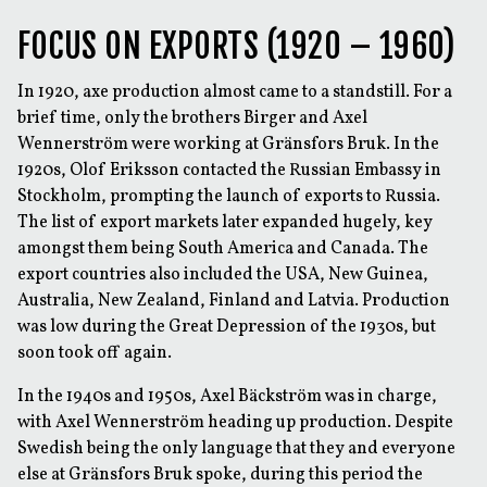
FOCUS ON EXPORTS (1920 – 1960)
In 1920, axe production almost came to a standstill. For a
brief time, only the brothers Birger and Axel
Wennerström were working at Gränsfors Bruk. In the
1920s, Olof Eriksson contacted the Russian Embassy in
Stockholm, prompting the launch of exports to Russia.
The list of export markets later expanded hugely, key
amongst them being South America and Canada. The
export countries also included the USA, New Guinea,
Australia, New Zealand, Finland and Latvia. Production
was low during the Great Depression of the 1930s, but
soon took off again.
In the 1940s and 1950s, Axel Bäckström was in charge,
with Axel Wennerström heading up production. Despite
Swedish being the only language that they and everyone
else at Gränsfors Bruk spoke, during this period the