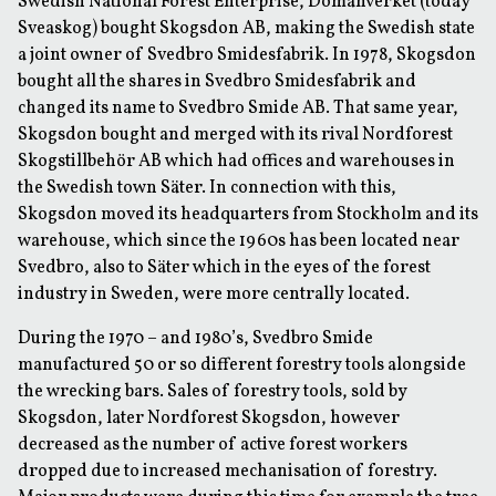
Swedish National Forest Enterprise, Domänverket (today
Sveaskog) bought Skogsdon AB, making the Swedish state
a joint owner of Svedbro Smidesfabrik. In 1978, Skogsdon
bought all the shares in Svedbro Smidesfabrik and
changed its name to Svedbro Smide AB. That same year,
Skogsdon bought and merged with its rival Nordforest
Skogstillbehör AB which had offices and warehouses in
the Swedish town Säter. In connection with this,
Skogsdon moved its headquarters from Stockholm and its
warehouse, which since the 1960s has been located near
Svedbro, also to Säter which in the eyes of the forest
industry in Sweden, were more centrally located.
During the 1970 – and 1980’s, Svedbro Smide
manufactured 50 or so different forestry tools alongside
the wrecking bars. Sales of forestry tools, sold by
Skogsdon, later Nordforest Skogsdon, however
decreased as the number of active forest workers
dropped due to increased mechanisation of forestry.