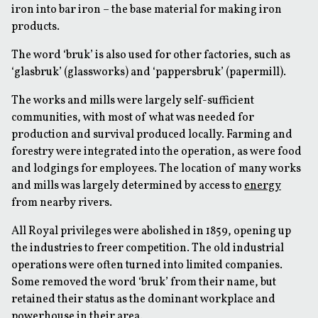
iron into bar iron – the base material for making iron
products.
The word ‘bruk’ is also used for other factories, such as
‘glasbruk’ (glassworks) and ‘pappersbruk’ (papermill).
The works and mills were largely self-sufficient
communities, with most of what was needed for
production and survival produced locally. Farming and
forestry were integrated into the operation, as were food
and lodgings for employees. The location of many works
and mills was largely determined by access to
energy
from nearby rivers.
All Royal privileges were abolished in 1859, opening up
the industries to freer competition. The old industrial
operations were often turned into limited companies.
Some removed the word ‘bruk’ from their name, but
retained their status as the dominant workplace and
powerhouse in their area.