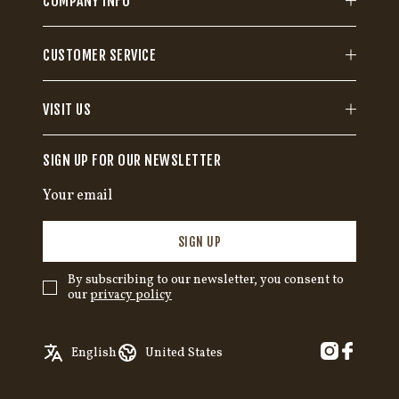
COMPANY INFO
CUSTOMER SERVICE
VISIT US
SIGN UP FOR OUR NEWSLETTER
SIGN UP
By subscribing to our newsletter, you consent to
our
privacy policy
✓
English
Austria
English
United States
Swedish
Belgium
German
Canada