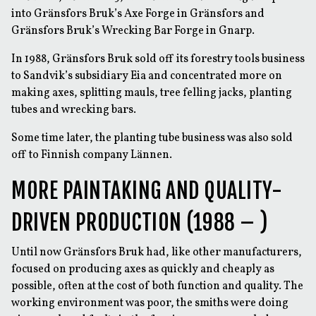
into Gränsfors Bruk’s Axe Forge in Gränsfors and
Gränsfors Bruk’s Wrecking Bar Forge in Gnarp.
In 1988, Gränsfors Bruk sold off its forestry tools business
to Sandvik’s subsidiary Eia and concentrated more on
making axes, splitting mauls, tree felling jacks, planting
tubes and wrecking bars.
Some time later, the planting tube business was also sold
off to Finnish company Lännen.
MORE PAINTAKING AND QUALITY-
DRIVEN PRODUCTION (1988 – )
Until now Gränsfors Bruk had, like other manufacturers,
focused on producing axes as quickly and cheaply as
possible, often at the cost of both function and quality. The
working environment was poor, the smiths were doing