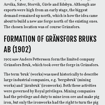
Arvika, Säter, Storvik, Gävle and Edsbyn. Although axe
exports were high from an early stage, the biggest
demand remained up north, which is how the idea came
about to build a new axe forge north of the existing ones.
The chosen location was of course Gränsfors.
FORMATION OF GRÄNSFORS BRUKS
AB (1902)
1902 saw Anders Pettersson form the limited company
Gränsfors Bruk, which took over the forge in Gränsfors.
The term ‘bruk’ (works) was used historically to describe
large industrial companies, e.g. ‘bergsbruk’ (mining
works) and ‘järnbruk’ (ironworks). Both these activities
were governed by Royal privileges. Mining companies
had the privilege and duty to mine iron ore and make pig
iron, but only the ironworks had the right to turn the pig