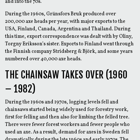
and into the 70s.
During the 1960s, Gränsfors Bruk produced over
200,000 axe heads per year, with major exports to the
USA, Finland, Canada, Argentina and Thailand. During
this time, export correspondence was dealt with by Oliny,
Torgny Eriksson’s sister. Exports to Finland went through
the Finnish company Stridsberg & Björk, and some years
numbered over 40,000 axe heads.
THE CHAINSAW TAKES OVER (1960
– 1982)
During the 1960s and 1970s, logging levels fell and
chainsaws started being widely used for forestry work,
first for felling and then also for limbing the felled tree.
There were fewer forest workers and fewer people who
used an axe. As a result, demand for axes in Sweden fell
dramatically during the late 1960s and early 1970s. The