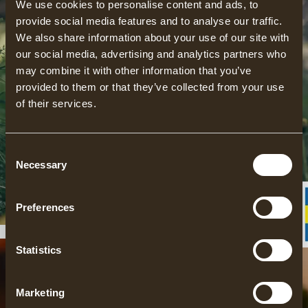
We use cookies to personalise content and ads, to
provide social media features and to analyse our traffic.
We also share information about your use of our site with
our social media, advertising and analytics partners who
may combine it with other information that you’ve
provided to them or that they’ve collected from your use
of their services.
Consent
ACCOMMONDATION
Necessary
Selection
READ MORE
Preferences
Statistics
Marketing