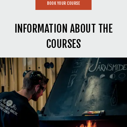
BOOK YOUR COURSE
INFORMATION ABOUT THE
COURSES