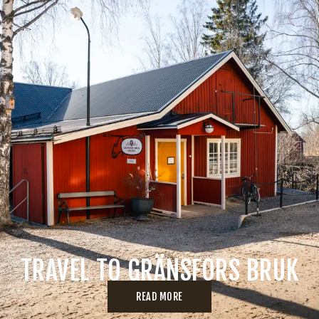
TRAVEL TO GRÄNSFORS BRUK
READ MORE