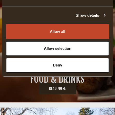
Show details
Allow all
Allow selection
Deny
FOOD & DRINKS
READ MORE