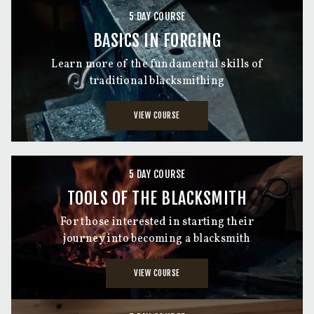
5 DAY COURSE
BASICS IN FORGING
Learn more of the fundamental skills of
traditional blacksmithing
VIEW COURSE
5 DAY COURSE
TOOLS OF THE BLACKSMITH
For those interested in starting their
journey into becoming a blacksmith
VIEW COURSE