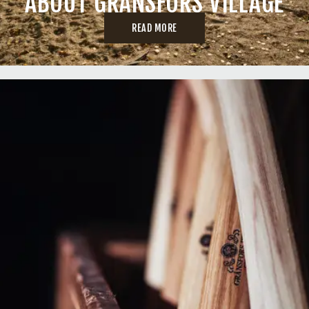
ABOUT GRÄNSFORS VILLAGE
READ MORE