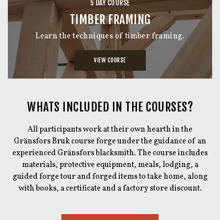
5 DAY COURSE
TIMBER FRAMING
Learn the techniques of timber framing.
VIEW COURSE
WHATS INCLUDED IN THE COURSES?
All participants work at their own hearth in the
Gränsfors Bruk course forge under the guidance of an
experienced Gränsfors blacksmith. The course includes
materials, protective equipment, meals, lodging, a
guided forge tour and forged items to take home, along
with books, a certificate and a factory store discount.