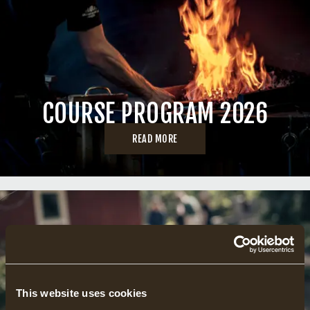
COURSE PROGRAM 2026
READ MORE
This website uses cookies