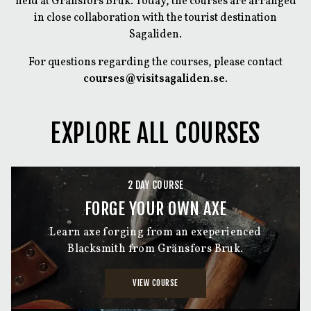
held at Gränsfors Bruk. Today, the courses are arranged
in close collaboration with the tourist destination
Sagaliden.
For questions regarding the courses, please contact
courses@visitsagaliden.se
.
EXPLORE ALL COURSES
2 DAY COURSE
FORGE YOUR OWN AXE
Learn axe forging from an exeperienced
Blacksmith from Gränsfors Bruk.
VIEW COURSE