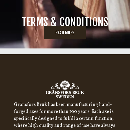
TERMS & CONDITIONS
READ MORE
Gränsfors Bruk has been manufacturing hand-
forged axes for more than 100 years. Each axe is
specifically designed to fulfill a certain function,
where high quality and range of use have always