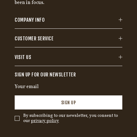
been in focus.
COMPANY INFO
CUSTOMER SERVICE
VISIT US
SIGN UP FOR OUR NEWSLETTER
SIGN UP
By subscribing to our newsletter, you consent to
our
privacy policy