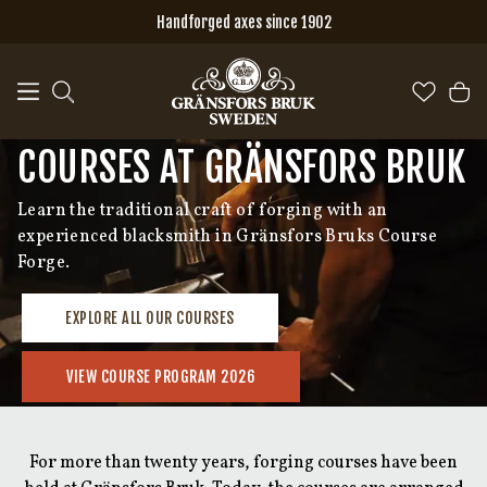
Skip to main content
Handforged axes since 1902
COURSES AT GRÄNSFORS BRUK
Learn the traditional craft of forging with an
experienced blacksmith in Gränsfors Bruks Course
Forge.
EXPLORE ALL OUR COURSES
VIEW COURSE PROGRAM 2026
For more than twenty years, forging courses have been