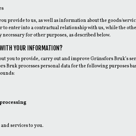
es
ou provide to us, as well as information about the goods/servic
 to enter into a contractual relationship with us, while the ot
ly necessary for other purposes, as described below.
 WITH YOUR INFORMATION?
bout you to provide, carry out and improve Gränsfors Bruk’s se
rs Bruk processes personal data for the following purposes ba
rounds:
 processing
 and services to you.