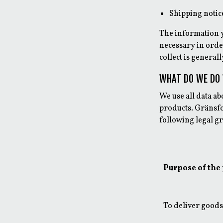
Shipping notic
The information y
necessary in order
collect is general
WHAT DO WE DO
We use all data a
products. Gränsfo
following legal g
Purpose of the
To deliver goods