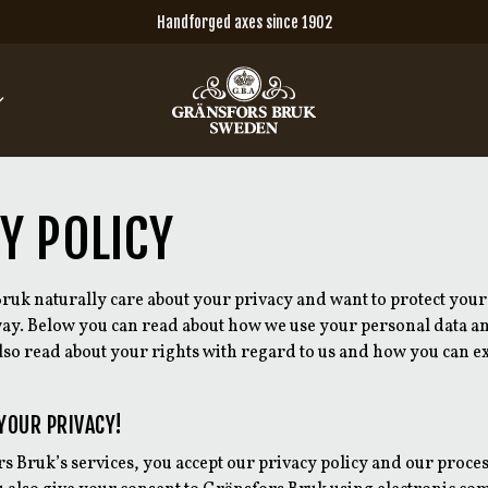
Handforged axes since 1902
Y POLICY
ruk naturally care about your privacy and want to protect your
 way. Below you can read about how we use your personal data 
also read about your rights with regard to us and how you can e
YOUR PRIVACY!
s Bruk’s services, you accept our privacy policy and our proce