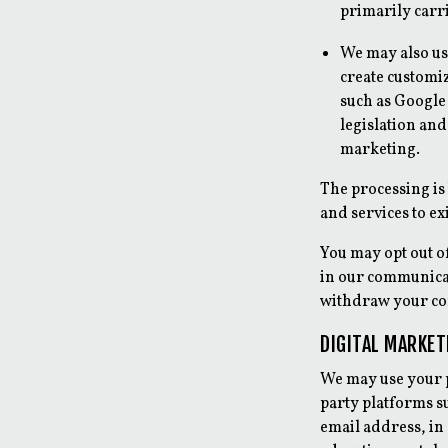
primarily carr
We may also us
create customi
such as Google 
legislation an
marketing.
The processing is
and services to e
You may opt out o
in our communicat
withdraw your con
DIGITAL MARKE
We may use your p
party platforms s
email address, in