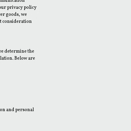
ommunication
our privacy policy
iver goods, we
st consideration
 we determine the
lation. Below are
ion and personal