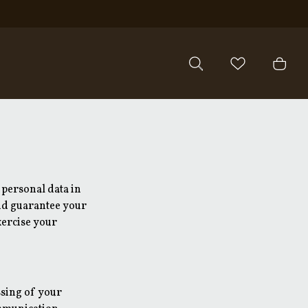
 personal data in
and guarantee your
xercise your
ssing of your