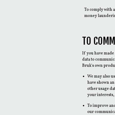
To comply with a
money launderin
TO COMM
If you have made 
data to communica
Bruk's own produc
We may also us
have shown an 
other usage da
your interests,
To improve an
our communicat