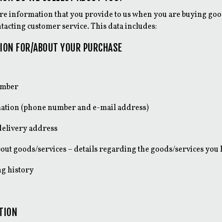
ore information that you provide to us when you are buying good
tacting customer service. This data includes:
ION FOR/ABOUT YOUR PURCHASE
umber
ation (phone number and e-mail address)
delivery address
out goods/services – details regarding the goods/services you
g history
TION