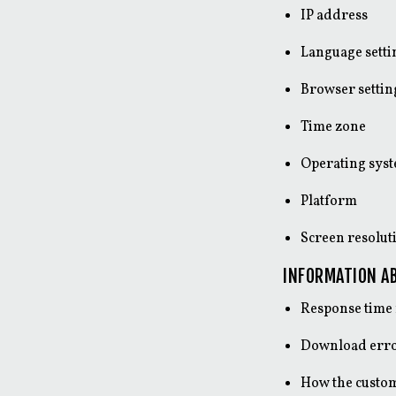
IP address
Language setti
Browser settin
Time zone
Operating sys
Platform
Screen resolut
INFORMATION AB
Response time 
Download err
How the custom