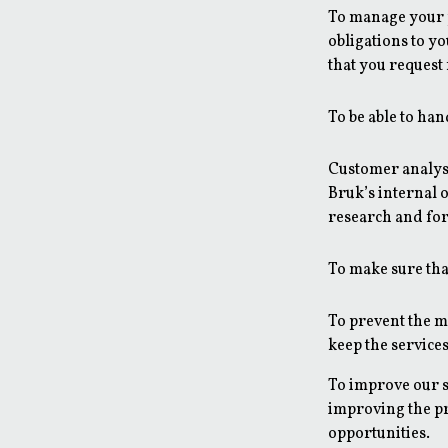
To manage your p
obligations to y
that you request
To be able to han
Customer analysi
Bruk’s internal o
research and for 
To make sure that
To prevent the mi
keep the services
To improve our s
improving the p
opportunities.