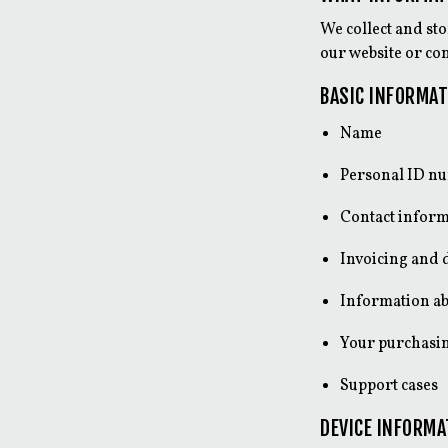
We collect and st
our website or con
BASIC INFORMAT
Name
Personal ID n
Contact inform
Invoicing and 
Information ab
Your purchasin
Support cases
DEVICE INFORMA