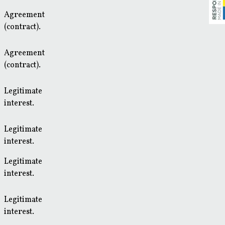
Agreement
(contract).
Agreement
(contract).
Legitimate
interest.
Legitimate
interest.
Legitimate
interest.
Legitimate
interest.