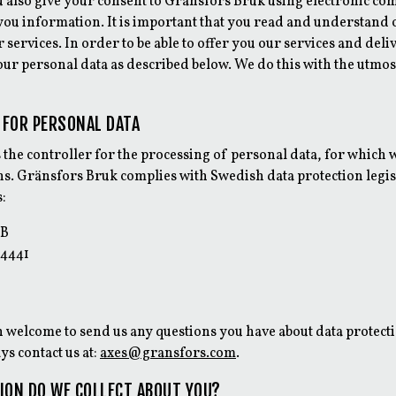
u also give your consent to Gränsfors Bruk using electronic c
you information. It is important that you read and understand 
 services. In order to be able to offer you our services and del
our personal data as described below. We do this with the utmo
 FOR PERSONAL DATA
 the controller for the processing of personal data, for which
. Gränsfors Bruk complies with Swedish data protection legis
s:
AB
 4441
 welcome to send us any questions you have about data protect
ys contact us at:
axes@gransfors.com
.
ION DO WE COLLECT ABOUT YOU?