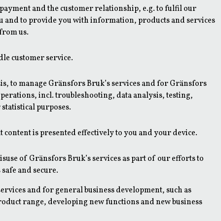
ayment and the customer relationship, e.g. to fulfil our
ou and to provide you with information, products and services
 from us.
dle customer service.
s, to manage Gränsfors Bruk’s services and for Gränsfors
perations, incl. troubleshooting, data analysis, testing,
statistical purposes.
 content is presented effectively to you and your device.
suse of Gränsfors Bruk’s services as part of our efforts to
 safe and secure.
ervices and for general business development, such as
roduct range, developing new functions and new business