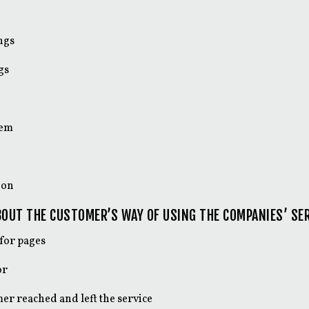
ngs
gs
tem
ion
OUT THE CUSTOMER’S WAY OF USING THE COMPANIES’ SER
for pages
or
er reached and left the service