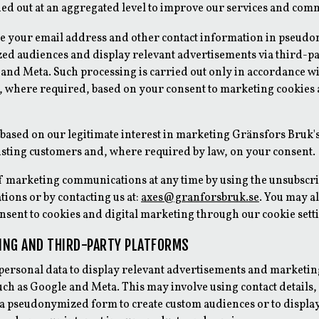
ied out at an aggregated level to improve our services and com
e your email address and other contact information in pseud
zed audiences and display relevant advertisements via third-p
and Meta. Such processing is carried out only in accordance wi
d, where required, based on your consent to marketing cookies 
 based on our legitimate interest in marketing Gränsfors Bruk
xisting customers and, where required by law, on your consent.
f marketing communications at any time by using the unsubscri
ions or by contacting us at:
axes@granforsbruk.se
. You may a
sent to cookies and digital marketing through our cookie sett
TING AND THIRD-PARTY PLATFORMS
ersonal data to display relevant advertisements and marketin
uch as Google and Meta. This may involve using contact details,
 a pseudonymized form to create custom audiences or to displa