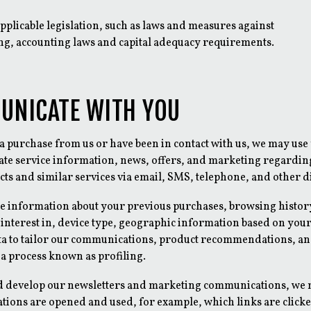
pplicable legislation, such as laws and measures against
g, accounting laws and capital adequacy requirements.
UNICATE WITH YOU
a purchase from us or have been in contact with us, we may use
te service information, news, offers, and marketing regardi
ts and similar services via email, SMS, telephone, and other di
e information about your previous purchases, browsing histor
interest in, device type, geographic information based on your
ta to tailor our communications, product recommendations, an
 a process known as profiling.
d develop our newsletters and marketing communications, we
ions are opened and used, for example, which links are clicked