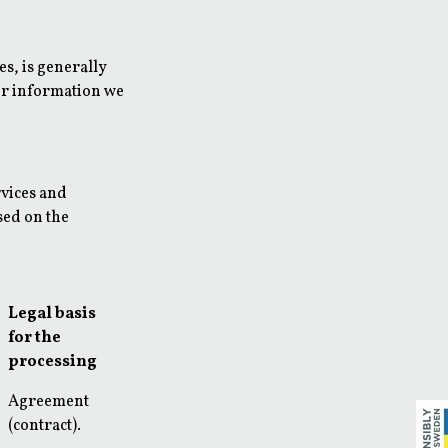
es, is generally
her information we
rvices and
sed on the
Legal basis
for the
processing
Agreement
(contract).