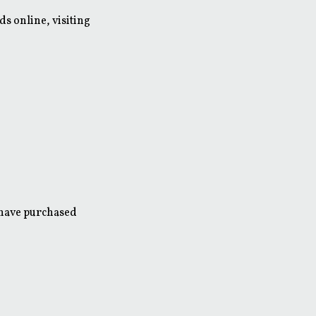
s online, visiting
 have purchased