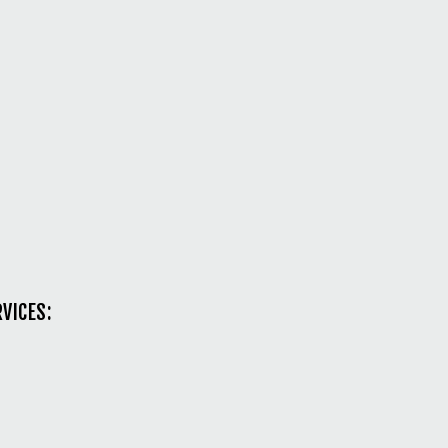
VICES: