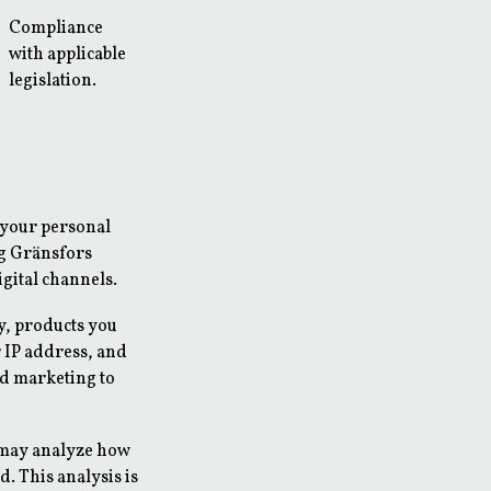
Compliance
with applicable
legislation.
 your personal
ng Gränsfors
gital channels.
y, products you
 IP address, and
d marketing to
 may analyze how
. This analysis is