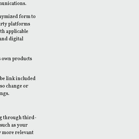
munications.
onymized form to
arty platforms
th applicable
and digital
's own products
be link included
lso change or
ings.
g through third-
 such as your
y more relevant