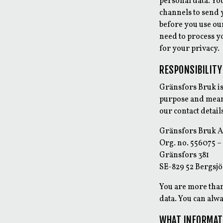
personal data. Yo
channels to send 
before you use our
need to process y
for your privacy.
RESPONSIBILITY
Gränsfors Bruk is
purpose and means
our contact detail
Gränsfors Bruk 
Org. no. 556075 –
Gränsfors 381
SE-829 52 Bergsjö
You are more than
data. You can alwa
WHAT INFORMAT