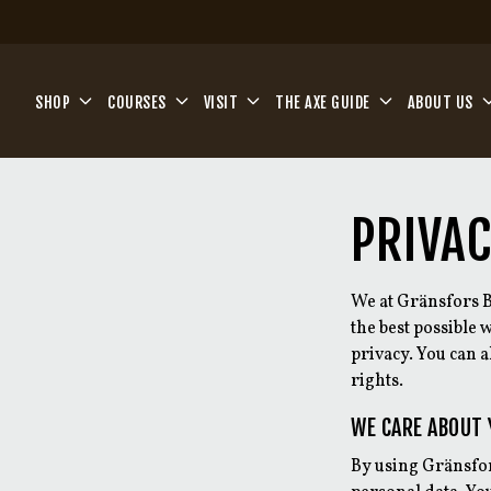
Skip to main content
SHOP
COURSES
VISIT
THE AXE GUIDE
ABOUT US
PRIVAC
We at Gränsfors B
the best possible
privacy. You can 
rights.
WE CARE ABOUT 
By using Gränsfor