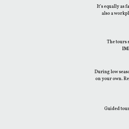
It’s equally as 
also a workpl
The tours 
IMP
During low seaso
on your own. Reg
Guided tour