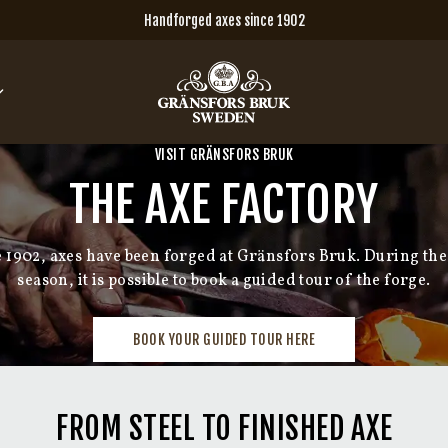
Handforged axes since 1902
VISIT GRÄNSFORS BRUK
THE AXE FACTORY
e 1902, axes have been forged at Gränsfors Bruk. During the
season, it is possible to book a guided tour of the forge.
BOOK YOUR GUIDED TOUR HERE
FROM STEEL TO FINISHED AXE