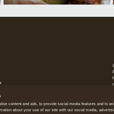
s
s
ise content and ads, to provide social media features and to an
rmation about your use of our site with our social media, advertis