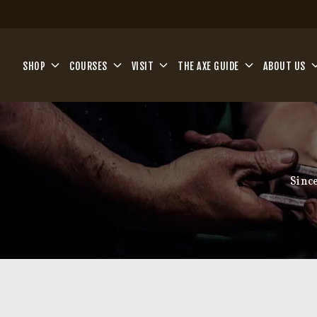
Skip to main content
SHOP
COURSES
VISIT
THE AXE GUIDE
ABOUT US
Sinc