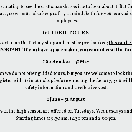
fascinating to see the craftsmanship as it is to hear about it. But 
ace, so we must also keep safety in mind, both for you as a visit
employees.
- GUIDED TOURS -
start from the factory shop and must be pre-booked;
this can be
ORTANT! If you have a pacemaker, you cannot visit the fo
1 September – 31 May
n we​ do not offer guided tours, but you are welcome to look th
ister with us in our shop before entering the factory, you will
safety information and a reflective vest.
1 June – 31 August
s in the high season are offered on Tuesdays, Wednesdays an
Starting times at 9:30 am, 12:30 pm and 2:00 pm.