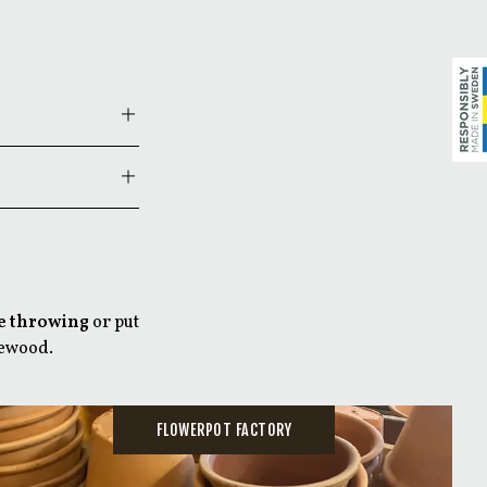
 when you want to
.
ime!
e throwing
or put
re under the
rewood.
FLOWERPOT FACTORY