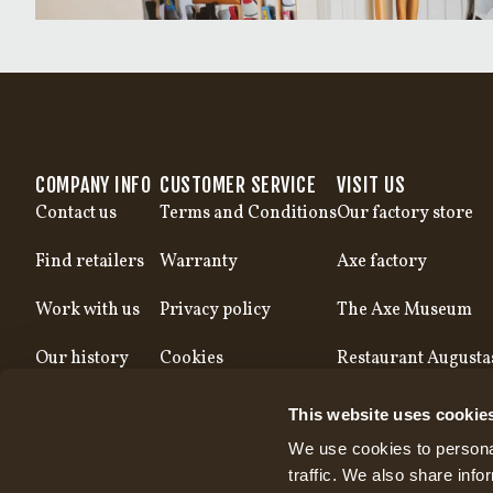
COMPANY INFO
CUSTOMER SERVICE
VISIT US
Contact us
Terms and Conditions
Our factory store
Find retailers
Warranty
Axe factory
Work with us
Privacy policy
The Axe Museum
Our history
Cookies
Restaurant Augusta
Our production
This website uses cookie
We use cookies to personal
traffic. We also share info