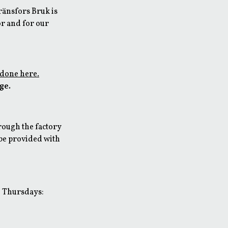
Gränsfors Bruk is
or and for our
 done here.
rge.
rough the factory
 be provided with
d Thursdays: