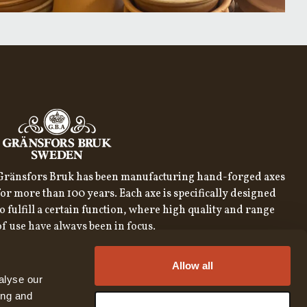
Gränsfors Bruk has been manufacturing hand-forged axes
for more than 100 years. Each axe is specifically designed
to fulfill a certain function, where high quality and range
of use have always been in focus.
SIGN UP FOR OUR NEWSLETTER
Allow all
SIGN UP
alyse our
ing and
By subscribing to our newsletter, you consent to our
privacy