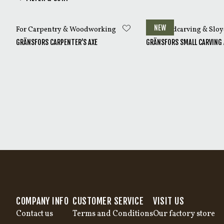
Most Gränsfors Carvi
NEW
For Carpentry & Woodworking
For Woodcarving & Slo
GRÄNSFORS CARPENTER’S AXE
GRÄNSFORS SMALL CARVING 
COMPANY INFO
CUSTOMER SERVICE
VISIT US
Contact us
Terms and Conditions
Our factory store