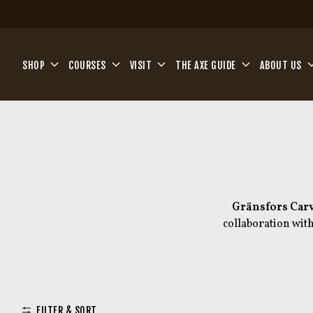
Skip to main content
SHOP
COURSES
VISIT
THE AXE GUIDE
ABOUT US
Gränsfors Car
collaboration with
Inspired by traditio
specialists to meet th
variati
FILTER & SORT