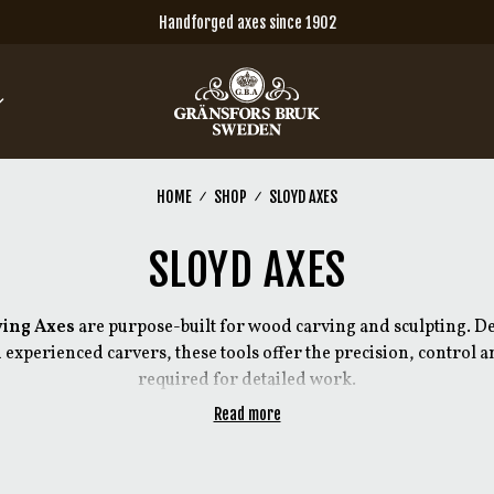
Handforged axes since 1902
HOME
SHOP
SLOYD AXES
SLOYD AXES
ving Axes
are purpose-built for wood carving and sculpting. De
 experienced carvers, these tools offer the precision, control
required for detailed work.
Read more
nal carving tools, the designs have been refined and further de
e demands of today’s users. Each axe is intended for a specific t
ons in forging, grind and handle design depending on the appl