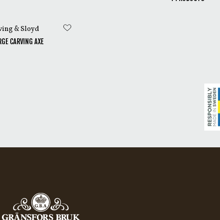
ed leather and a copy
ving & Sloyd
GE CARVING AXE