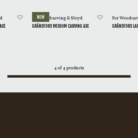
ng Axes are delivered with a sheath made from vegetable-tann
of
The Axe Book
.
NEW
yd
For Woodcarving & Sloyd
For Woodcar
AXE
GRÄNSFORS MEDIUM CARVING AXE
GRÄNSFORS LAR
4
of
4
products