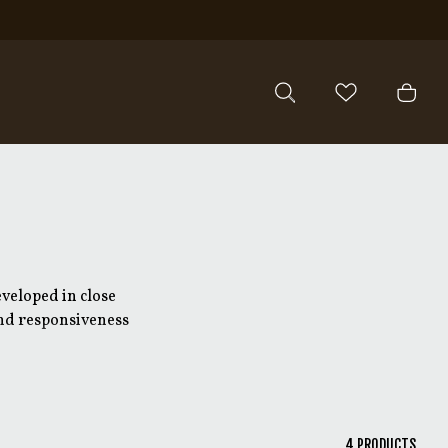
veloped in close
 and responsiveness
veloped together with
ask, resulting in clear
ication.
4
PRODUCTS