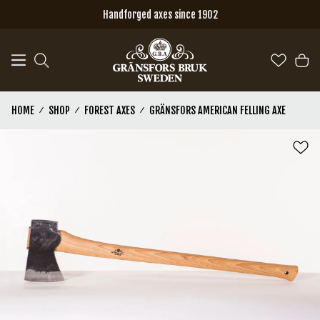
Skip to main content
Handforged axes since 1902
HOME
SHOP
FOREST AXES
GRÄNSFORS AMERICAN FELLING AXE