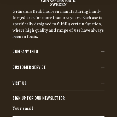
Gränsfors Bruk has been manufacturing hand-
forged axes for more than 100 years. Each axe is
specifically designed to fulfill a certain function,
where high quality and range of use have always
been in focus.
COMPANY INFO
CUSTOMER SERVICE
VISIT US
SIGN UP FOR OUR NEWSLETTER