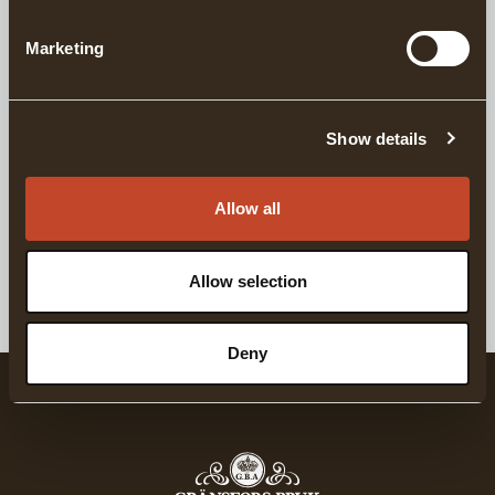
DETAILS
Marketing
DELIVERY INFORMATION
Show details
Matching products
Allow all
For Complete Axe Maintainance
For Sharpening
GRÄNSFORS AXE CARE KIT
GRÄNSFORS NATU
Allow selection
Deny