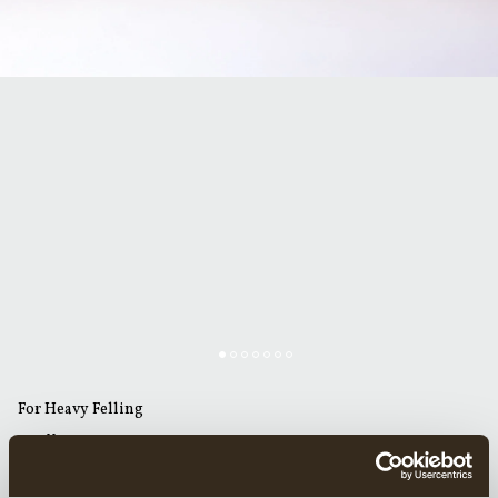
For Heavy Felling
GRÄNSFORS AMERICAN FELLING AXE