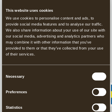
This website uses cookies
This product is sold exclusively through our US
distributor
Grand Forest.
We use cookies to personalise content and ads, to
Find your closest retailers here.
provide social media features and to analyse our traffic.
We also share information about your use of our site with
our social media, advertising and analytics partners who
Handforged Axes since 1902
may combine it with other information that you’ve
Responsibly Made in Sweden
provided to them or that they’ve collected from your use
20 year warranty on axes
of their services.
The Gränsfors American Felling Axe is a professional axe for
those who want to work in the forest in the traditional way. The
Consent
axe is ideal for felling very large trees, thanks to its long, broad
Necessary
Selection
edge of 11.5 cm.
Preferences
DESCRIPTION
Statistics