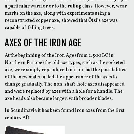
a particular warrior or to the ruling class. However, wear
marks on the axe, along with experiments using a
reconstructed copper axe, showed that Ötzi’s axe was
capable of felling trees.
AXES OF THE IRON AGE
At the beginning of the Iron Age (from c. 500 BC in
Northern Europe) the old axe types, such as the socketed
axe, were simply reproduced in iron, but the possibilities
of the new material led the appearance of the axes to
change gradually. The non-shaft-hole axes disappeared
and were replaced by axes with a hole for a handle. The
axe heads also became larger, with broader blades.
In Scandinavia it has been found iron axes from the first
century AD.