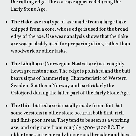
the cutting edge. The core axe appeared during the
Early Stone Age.
The flake axe
is a type of axe made from a large flake
chipped from a core, whose edge is used for the broad
edge of the axe. Use wear analysis shows that the flake
axe was probably used for preparing skins, rather than
woodwork or other tasks.
The Lihult axe
(Norwegian Nøstvet axe) is a roughly
hewn greenstone axe. The edge is polished and the butt
bears signs of hammering. Characteristic of Western
Sweden, Southern Norway and particularly the
Oslofjord during the latter part of the Early Stone Age.
The thin-butted axe
is usually made from flint, but
some versions in other stone occur in both flint-rich
and flint-poor areas. They tend to be seen as a working
axe, and originate from roughly 3700–3200 BC. The
older types are generally longer and broader and have