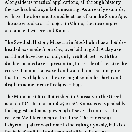
Alongside its practical applications, all through history
the axe has had a symbolic meaning. As an early example,
we have the aforementioned boat axes from the Stone Age.
The axe was also a cult object in China, the Inca empire
and ancient Greece and Rome.
The Swedish History Museum in Stockholm has a double-
headed axe made from clay, overlaid in gold. A clay axe
could not have been a tool, only a cult object – with the
double-headed axe representing the circle of life. Like the
crescent moon that waxed and waned, one can imagine
that the two blades of the axe might symbolise birth and
death in some form of related ritual.
The Minoan culture flourished in Knossos on the Greek
island of Crete in around 2500 BC. Knossos was probably
the biggest and most powerful of several centres in the
eastern Mediterranean at that time. The enormous
Labyrinth palace was home to the ruling dynasty, but also