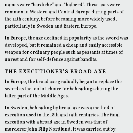
names were “bardiche” and “halberd”. These axes were
common in Western and Central Europe during parts of
the 14th century, before becoming more widely used,
particularly in Sweden and Eastern Europe.
In Europe, the axe declined in popularity as the sword was
developed, but it remained a cheap and easily accessible
weapon for ordinary people such as peasants at times of
unrest and for self-defence against bandits.
THE EXECUTIONER’S BROAD AXE
In Europe, the broad axe gradually began to replace the
sword as the tool of choice for beheadings during the
latter part of the Middle Ages.
In Sweden, beheading by broad axe was a method of
execution used in the 18th and 19th centuries. The final
execution with a broad axe in Sweden was that of
murderer John Filip Nordlund. It was carried out by