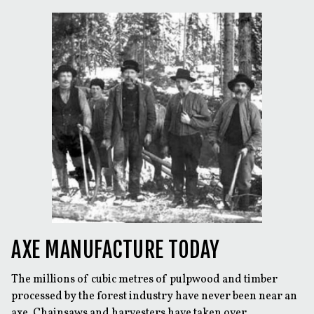
AXE MANUFACTURE TODAY
The millions of cubic metres of pulpwood and timber
processed by the forest industry have never been near an
axe. Chainsaws and harvesters have taken over