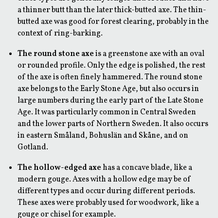
a thinner butt than the later thick-butted axe. The thin-
butted axe was good for forest clearing, probably in the
context of ring-barking.
The round stone axe
is a greenstone axe with an oval
or rounded profile. Only the edge is polished, the rest
of the axe is often finely hammered. The round stone
axe belongs to the Early Stone Age, but also occurs in
large numbers during the early part of the Late Stone
Age. It was particularly common in Central Sweden
and the lower parts of Northern Sweden. It also occurs
in eastern Småland, Bohuslän and Skåne, and on
Gotland.
The hollow-edged axe
has a concave blade, like a
modern gouge. Axes with a hollow edge may be of
different types and occur during different periods.
These axes were probably used for woodwork, like a
gouge or chisel for example.