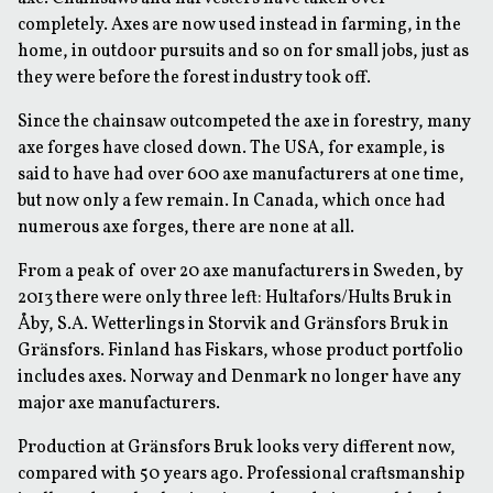
completely. Axes are now used instead in farming, in the
home, in outdoor pursuits and so on for small jobs, just as
they were before the forest industry took off.
Since the chainsaw outcompeted the axe in forestry, many
axe forges have closed down. The USA, for example, is
said to have had over 600 axe manufacturers at one time,
but now only a few remain. In Canada, which once had
numerous axe forges, there are none at all.
From a peak of over 20 axe manufacturers in Sweden, by
2013 there were only three left: Hultafors/Hults Bruk in
Åby, S.A. Wetterlings in Storvik and Gränsfors Bruk in
Gränsfors. Finland has Fiskars, whose product portfolio
includes axes. Norway and Denmark no longer have any
major axe manufacturers.
Production at Gränsfors Bruk looks very different now,
compared with 50 years ago. Professional craftsmanship