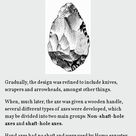
Gradually, the design was refined to include knives,
scrapers and arrowheads, amongst other things.
When, much later, the axe was given a wooden handle,
several different types of axes were developed, which
may be divided into two main groups:
Non-shaft-hole
axes
and
shaft-hole axes.
Hand axes had no shaft and were used by Homo ergaster