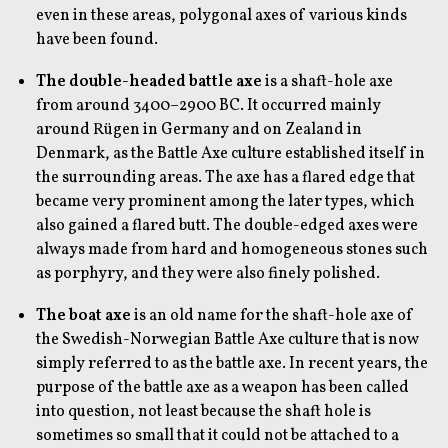
even in these areas, polygonal axes of various kinds
have been found.
The double-headed battle axe
is a shaft-hole axe
from around 3400–2900 BC. It occurred mainly
around Rügen in Germany and on Zealand in
Denmark, as the Battle Axe culture established itself in
the surrounding areas. The axe has a flared edge that
became very prominent among the later types, which
also gained a flared butt. The double-edged axes were
always made from hard and homogeneous stones such
as porphyry, and they were also finely polished.
The boat axe
is an old name for the shaft-hole axe of
the Swedish-Norwegian Battle Axe culture that is now
simply referred to as the battle axe. In recent years, the
purpose of the battle axe as a weapon has been called
into question, not least because the shaft hole is
sometimes so small that it could not be attached to a