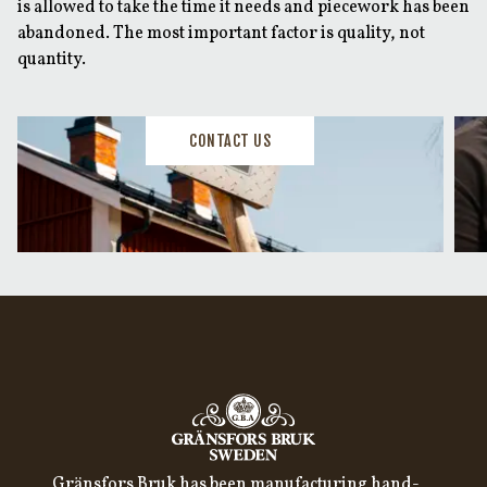
is allowed to take the time it needs and piecework has been
abandoned. The most important factor is quality, not
quantity.
CONTACT US
Gränsfors Bruk has been manufacturing hand-