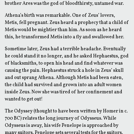
brother Ares was the god of bloodthirsty, untamed war.
Athena’s birth was remarkable. One of Zeus’ lovers,
Metis, fell pregnant. Zeus heard a prophecy that a child of
Metis would be mightier than him. As soon as he heard
this, he transformed Metis into a fly and swallowed her.
Sometime later, Zeus had a terrible headache. Eventually
he could stand it no longer, and he asked Hephaestus, god
of blacksmiths, to open his head and find whatever was
causing the pain. Hephaestus struck a hole in Zeus’ skull
and out sprang Athena. Although Metis had been eaten,
the child had survived and grown into an adult women
inside Zeus. Now she was tired of her confinement and
wanted to get out!
The Odyssey (thought to have been written by Homer in c.
700 BC) relates the long journey of Odysseus. While
Odysseus is away, his wife Penelope is approached by
many suitors. Penelope sets several tests for the suitors.