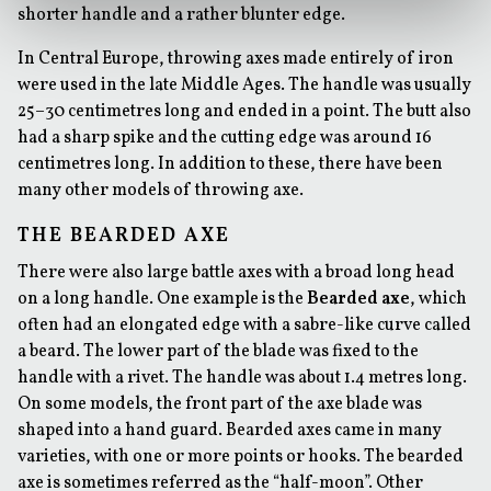
shorter handle and a rather blunter edge.
In Central Europe, throwing axes made entirely of iron
were used in the late Middle Ages. The handle was usually
25–30 centimetres long and ended in a point. The butt also
had a sharp spike and the cutting edge was around 16
centimetres long. In addition to these, there have been
many other models of throwing axe.
THE BEARDED AXE
There were also large battle axes with a broad long head
on a long handle. One example is the
Bearded axe
, which
often had an elongated edge with a sabre-like curve called
a beard. The lower part of the blade was fixed to the
handle with a rivet. The handle was about 1.4 metres long.
On some models, the front part of the axe blade was
shaped into a hand guard. Bearded axes came in many
varieties, with one or more points or hooks. The bearded
axe is sometimes referred as the “half-moon”. Other