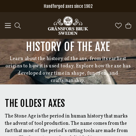
Skip to main content
Handforged axes since 1902
HISTORY OF THE AXE
Learn about the history of the axe, from its earliest
origins to how it is used today. Explore how the axe has
developed over time in shape, function, and
craftsmanship.
THE OLDEST AXES
The Stone Age is the period in human history that marks
the advent of tool production. The name comes from the
fact that most of the period’s cutting tools are made from