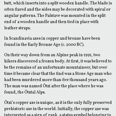
butt, which inserts into a split wooden handle. The blade is
often flared and the sides may be decorated with spiral or
angular patterns. The Palstave was mounted in the split
end of a wooden handle and then tied in place with
leather straps.
In Scandinavia axes in copper and bronze have been
found in the Early Bronze Age (c. 2000 BC).
On their way down from an Alpine peak in 1991, two
hikers discovered a frozen body. At first, it was believed to
be the remains of an unfortunate mountaineer, but over
time it became clear that the find was a Stone Age man who
had been murdered more than five thousand years ago.
The man was named Ötzi after the place where he was
found, the Ötztal Alps.
Ötzi’s copper axe is unique, as it is the only fully preserved
prehistoric axe in the world. Initially, the copper axe was
interpreted as a sign of rank, a status symbol belonging to