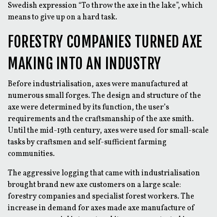
Swedish expression “To throw the axe in the lake”, which
means to give up on a hard task.
FORESTRY COMPANIES TURNED AXE
MAKING INTO AN INDUSTRY
Before industrialisation, axes were manufactured at
numerous small forges. The design and structure of the
axe were determined by its function, the user’s
requirements and the craftsmanship of the axe smith.
Until the mid-19th century, axes were used for small-scale
tasks by craftsmen and self-sufficient farming
communities.
The aggressive logging that came with industrialisation
brought brand new axe customers on a large scale:
forestry companies and specialist forest workers. The
increase in demand for axes made axe manufacture of