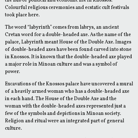
the hub of political and economic life in Knossos.
Colourful religious ceremonies and ecstatic cult festivals
took place here.
The word “labyrinth” comes from
labrys
, an ancient
Cretan word for a double-headed axe. As the name of the
palace, Labyrinth meant
House of the Double Axe
. Images
of double-headed axes have been found carved into stone
in Knossos. It is known that the double-headed axe played
a major role in Minoan culture and was a symbol of
power.
Excavations of the Knossos palace have uncovered a mural
of a heavily armed woman who has a double-headed axe
in each hand. The House of the Double Axe and the
woman with the double-headed axes represented just a
few of the symbols and depictions in Minoan society.
Religion and ritual were an integrated part of general
culture.