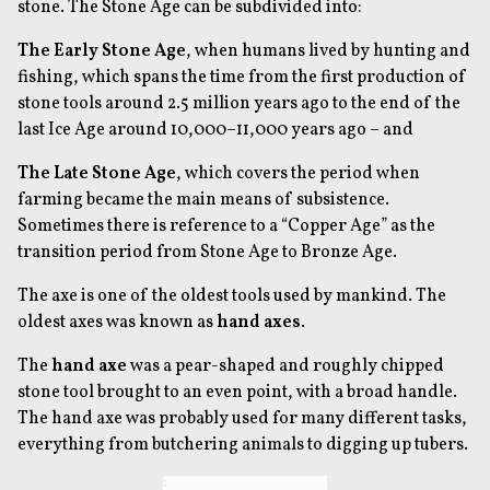
stone. The Stone Age can be subdivided into:
The Early Stone Age
, when humans lived by hunting and
fishing, which spans the time from the first production of
stone tools around 2.5 million years ago to the end of the
last Ice Age around 10,000–11,000 years ago – and
The Late Stone Age
, which covers the period when
farming became the main means of subsistence.
Sometimes there is reference to a “Copper Age” as the
transition period from Stone Age to Bronze Age.
The axe is one of the oldest tools used by mankind. The
oldest axes was known as
hand axes
.
The
hand axe
was a pear-shaped and roughly chipped
stone tool brought to an even point, with a broad handle.
The hand axe was probably used for many different tasks,
everything from butchering animals to digging up tubers.