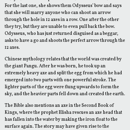
For the last one, she shows them Odysseus’ bow and says
that she will marry anyone who can shoot an arrow
through the hole in 12 axes in a row. One after the other
they try, but they are unable to even pull back the bow.
Odysseus, who has just returned disguised as a beggar,
asks to have a go and shoots the perfect arrow through the
12 axes.
Chinese mythology relates that the world was created by
the giant Pangu. After he was born, he took up an
extremely heavy axe and split the egg from which he had
emerged into two parts with one powerful stroke. The
lighter parts of the egg were flung upwards to form the
sky, and the heavier parts fell down and created the earth.
The Bible also mentions an axe in the Second Book of
Kings, where the prophet Elisha rescues an axe head that
has fallen into the water by making the iron float to the
surface again. The story may have given rise to the