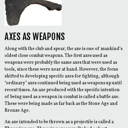
AXES AS WEAPONS
Along with the club and spear, the axe is one of mankind’s
oldest close combat weapons. The first axes used as
weapons were probably the same axes that were used as
tools, since these were near at hand. However, the focus
shifted to developing specific axes for fighting, although
“ordinary” axes continued being used as weapons up until
recent times. An axe produced with the specific intention
of being used as a weapon in combat is called a battle axe.
These were being made as far back as the Stone Age and
Bronze Age.
An axe intended to be thrown as a projectile is called a