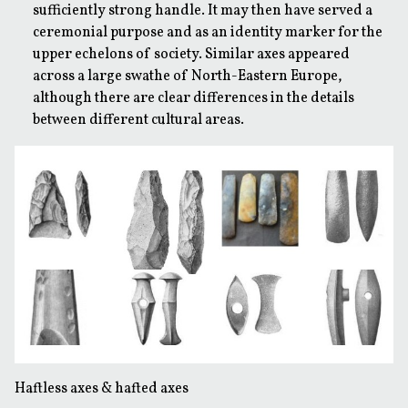
sufficiently strong handle. It may then have served a
ceremonial purpose and as an identity marker for the
upper echelons of society. Similar axes appeared
across a large swathe of North-Eastern Europe,
although there are clear differences in the details
between different cultural areas.
Haftless axes & hafted axes