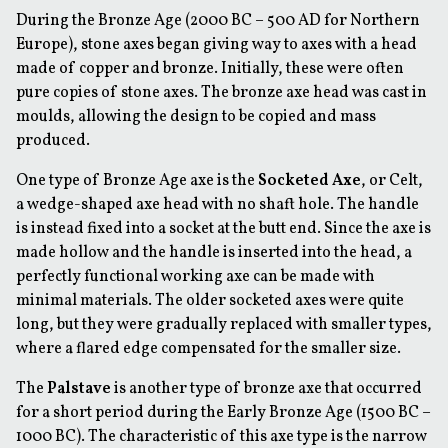
During the Bronze Age (2000 BC – 500 AD for Northern
Europe), stone axes began giving way to axes with a head
made of copper and bronze. Initially, these were often
pure copies of stone axes. The bronze axe head was cast in
moulds, allowing the design to be copied and mass
produced.
One type of Bronze Age axe is the
Socketed Axe
, or
Celt
,
a wedge-shaped axe head with no shaft hole. The handle
is instead fixed into a socket at the butt end. Since the axe is
made hollow and the handle is inserted into the head, a
perfectly functional working axe can be made with
minimal materials. The older socketed axes were quite
long, but they were gradually replaced with smaller types,
where a flared edge compensated for the smaller size.
The
Palstave
is another type of bronze axe that occurred
for a short period during the Early Bronze Age (1500 BC –
1000 BC). The characteristic of this axe type is the narrow