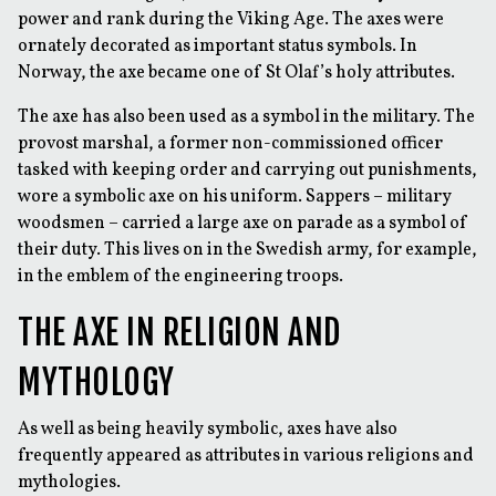
power and rank during the Viking Age. The axes were
ornately decorated as important status symbols. In
Norway, the axe became one of St Olaf’s holy attributes.
The axe has also been used as a symbol in the military. The
provost marshal, a former non-commissioned officer
tasked with keeping order and carrying out punishments,
wore a symbolic axe on his uniform. Sappers – military
woodsmen – carried a large axe on parade as a symbol of
their duty. This lives on in the Swedish army, for example,
in the emblem of the engineering troops.
THE AXE IN RELIGION AND
MYTHOLOGY
As well as being heavily symbolic, axes have also
frequently appeared as attributes in various religions and
mythologies.