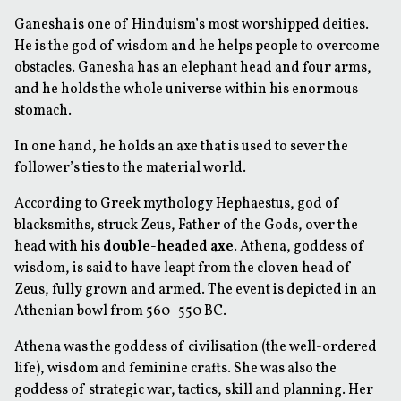
Ganesha is one of Hinduism’s most worshipped deities.
He is the god of wisdom and he helps people to overcome
obstacles. Ganesha has an elephant head and four arms,
and he holds the whole universe within his enormous
stomach.
In one hand, he holds an axe that is used to sever the
follower’s ties to the material world.
According to Greek mythology Hephaestus, god of
blacksmiths, struck Zeus, Father of the Gods, over the
head with his
double-headed axe
. Athena, goddess of
wisdom, is said to have leapt from the cloven head of
Zeus, fully grown and armed. The event is depicted in an
Athenian bowl from 560–550 BC.
Athena was the goddess of civilisation (the well-ordered
life), wisdom and feminine crafts. She was also the
goddess of strategic war, tactics, skill and planning. Her