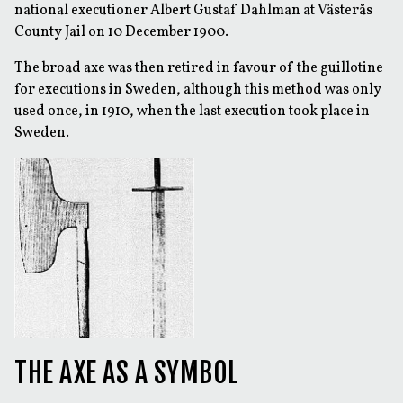
national executioner Albert Gustaf Dahlman at Västerås
County Jail on 10 December 1900.
The broad axe was then retired in favour of the guillotine
for executions in Sweden, although this method was only
used once, in 1910, when the last execution took place in
Sweden.
THE AXE AS A SYMBOL