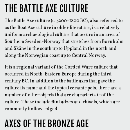
THE BATTLE AXE CULTURE
The Battle Axe culture (c. 3200–1800 BC), also referred to
as the Boat Axe culture in older literature, is a relatively
uniform archaeological culture that occurs in an area of
Southern Sweden-Norway that stretches from Bornholm
and Skåne in the south up to Uppland in the north and
along the Norwegian coast up to Central Norway.
It is a regional variant of the Corded Ware culture that
occurred in North-Eastern Europe during the third
century BC. In addition to the battle axes that gave the
culture its name and the typical ceramic pots, there are a
number of other objects that are characteristic of the
culture. These include flint adzes and chisels, which are
commonly hollow-edged.
AXES OF THE BRONZE AGE