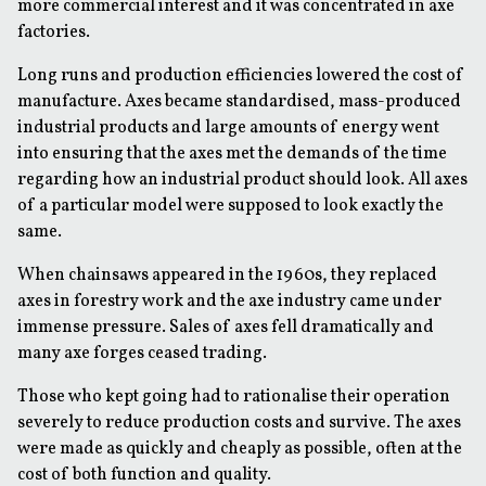
more commercial interest and it was concentrated in axe
factories.
Long runs and production efficiencies lowered the cost of
manufacture. Axes became standardised, mass-produced
industrial products and large amounts of energy went
into ensuring that the axes met the demands of the time
regarding how an industrial product should look. All axes
of a particular model were supposed to look exactly the
same.
When chainsaws appeared in the 1960s, they replaced
axes in forestry work and the axe industry came under
immense pressure. Sales of axes fell dramatically and
many axe forges ceased trading.
Those who kept going had to rationalise their operation
severely to reduce production costs and survive. The axes
were made as quickly and cheaply as possible, often at the
cost of both function and quality.