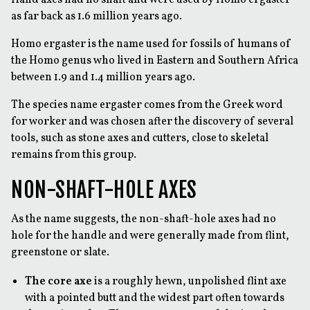
as far back as 1.6 million years ago.
Homo ergaster is the name used for fossils of humans of
the Homo genus who lived in Eastern and Southern Africa
between 1.9 and 1.4 million years ago.
The species name ergaster comes from the Greek word
for worker and was chosen after the discovery of several
tools, such as stone axes and cutters, close to skeletal
remains from this group.
NON-SHAFT-HOLE AXES
As the name suggests, the non-shaft-hole axes had no
hole for the handle and were generally made from flint,
greenstone or slate.
The core axe
is a roughly hewn, unpolished flint axe
with a pointed butt and the widest part often towards