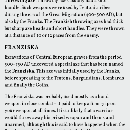
Throwing axe
. Throwing axes usually had a short
handle. Such weapons were used by Teutonic tribes
during the era of the Great Migration (400–500 AD), but
also by the Franks. The Frankish throwing axes had thick
but sharp axe heads and short handles. They were thrown
at a distance of 10 or 12 paces from the enemy.
FRANZISKA
Excavations of Central European graves from the period
500–750 AD uncovered a special axe that has been named
the
Franziska
. This axe was initially used by the Franks,
before spreading to the Teutons, Burgundians, Lombards
and finally the Goths.
The Franziska was probably used mostly as a hand
weapon in close combat – it paid to keep a firm grip on
your weapon at all times. It is unlikely that a warrior
would throw away his prized weapon and then stand
unarmed, although this is said to have happened when the