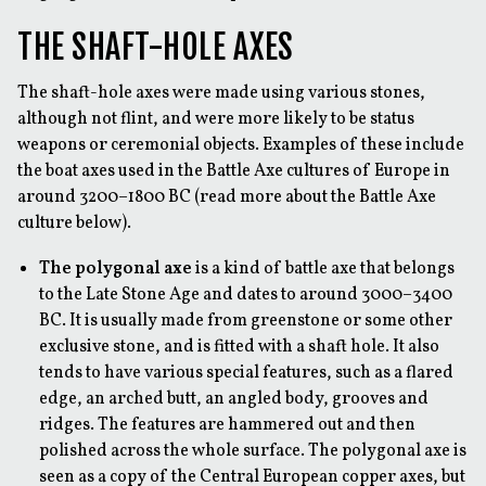
THE SHAFT-HOLE AXES
The shaft-hole axes were made using various stones,
although not flint, and were more likely to be status
weapons or ceremonial objects. Examples of these include
the boat axes used in the Battle Axe cultures of Europe in
around 3200–1800 BC (read more about the Battle Axe
culture below).
The polygonal axe
is a kind of battle axe that belongs
to the Late Stone Age and dates to around 3000–3400
BC. It is usually made from greenstone or some other
exclusive stone, and is fitted with a shaft hole. It also
tends to have various special features, such as a flared
edge, an arched butt, an angled body, grooves and
ridges. The features are hammered out and then
polished across the whole surface. The polygonal axe is
seen as a copy of the Central European copper axes, but