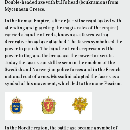
Double-headed axe with bull’s head (boukranion) from
Mycenaean Greece.
In the Roman Empire, a lictor (a civil servant tasked with
attending and guarding the magistrates of the empire)
carried a bundle of rods, known as a
fasces
with a
decorative broad axe attached. The fasces symbolised the
power to punish. The bundle of rods represented the
power to flog and the broad axe the power to execute.
Today the fasces can still be seen in the emblem of the
Swedish and Norwegian police forces and in the French
national coat of arms. Mussolini adopted the fasces as a
symbol of his movement, which led to the name Fascism.
In the Nordic region, the battle axe became a symbol of