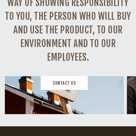
WAY OF SHOWING RESPONSIBILITY
TO YOU, THE PERSON WHO WILL BUY
AND USE THE PRODUCT, TO OUR
ENVIRONMENT AND TO OUR
EMPLOYEES.
CONTACT US