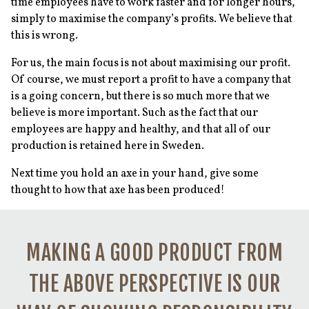
time employees have to work faster and for longer hours,
simply to maximise the company’s profits. We believe that
this is wrong.
For us, the main focus is not about maximising our profit.
Of course, we must report a profit to have a company that
is a going concern, but there is so much more that we
believe is more important. Such as the fact that our
employees are happy and healthy, and that all of our
production is retained here in Sweden.
Next time you hold an axe in your hand, give some
thought to how that axe has been produced!
MAKING A GOOD PRODUCT FROM
THE ABOVE PERSPECTIVE IS OUR