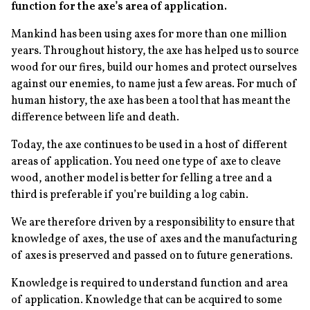
function for the axe’s area of application.
Mankind has been using axes for more than one million
years. Throughout history, the axe has helped us to source
wood for our fires, build our homes and protect ourselves
against our enemies, to name just a few areas. For much of
human history, the axe has been a tool that has meant the
difference between life and death.
Today, the axe continues to be used in a host of different
areas of application. You need one type of axe to cleave
wood, another model is better for felling a tree and a
third is preferable if you’re building a log cabin.
We are therefore driven by a responsibility to ensure that
knowledge of axes, the use of axes and the manufacturing
of axes is preserved and passed on to future generations.
Knowledge is required to understand function and area
of application. Knowledge that can be acquired to some