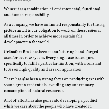
We see it as a combination of environmental, functional
and human responsibility.
As a company, we have unlimited responsibility for the big
picture and it is our obligation to work on these issues at
all times in order to achieve more sustainable
development in the world.
Gränsfors Bruk has been manufacturing hand-forged
axes for over 100 years. Every single axe is designed
specifically to fulfil a particular function, with a constant
focus on high quality and area of application.
There has also been a strong focus on producing axes with
sound green credentials, avoiding any unnecessary
consumption of natural resources.
A lot of effort has also gone into developing a product
while we care about the people who have created it.