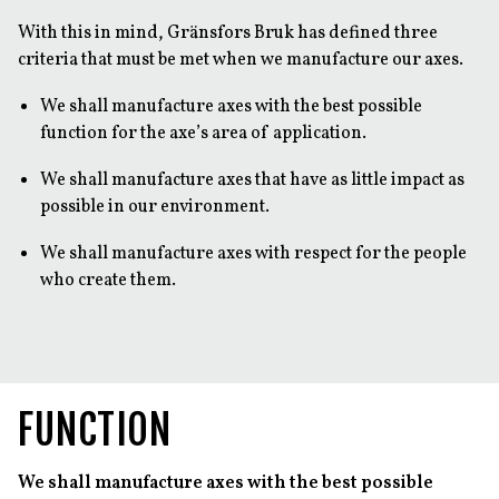
With this in mind, Gränsfors Bruk has defined three
criteria that must be met when we manufacture our axes.
We shall manufacture axes with the best possible
function for the axe’s area of application.
We shall manufacture axes that have as little impact as
possible in our environment.
We shall manufacture axes with respect for the people
who create them.
FUNCTION
We shall manufacture axes with the best possible