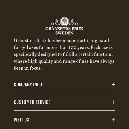
Gränsfors Bruk has been manufacturing hand-
forged axes for more than 100 years. Each axe is
specifically designed to fulfill a certain function,
where high quality and range of use have always
been in focus.
COMPANY INFO
CUSTOMER SERVICE
VISIT US