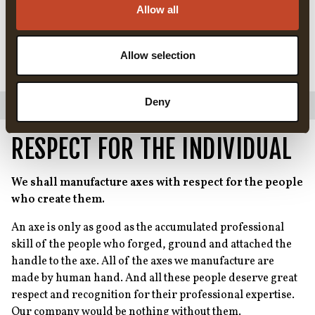
The choice of material is important, not just from a green
Allow all
manufacturing perspective, but also in terms of what
happens to the materials when the axe finally reaches the
end of its useful life. The steel can be recycled, the leather
Allow selection
and the handle will decompose, so no waste is created.
Deny
RESPECT FOR THE INDIVIDUAL
We shall manufacture axes with respect for the people
who create them.
An axe is only as good as the accumulated professional
skill of the people who forged, ground and attached the
handle to the axe. All of the axes we manufacture are
made by human hand. And all these people deserve great
respect and recognition for their professional expertise.
Our company would be nothing without them.