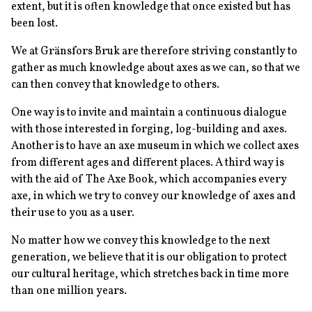
extent, but it is often knowledge that once existed but has
been lost.
We at Gränsfors Bruk are therefore striving constantly to
gather as much knowledge about axes as we can, so that we
can then convey that knowledge to others.
One way is to invite and maintain a continuous dialogue
with those interested in forging, log-building and axes.
Another is to have an axe museum in which we collect axes
from different ages and different places. A third way is
with the aid of The Axe Book, which accompanies every
axe, in which we try to convey our knowledge of axes and
their use to you as a user.
No matter how we convey this knowledge to the next
generation, we believe that it is our obligation to protect
our cultural heritage, which stretches back in time more
than one million years.