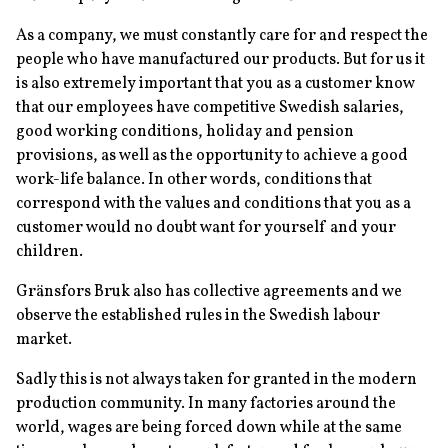
As a company, we must constantly care for and respect the
people who have manufactured our products. But for us it
is also extremely important that you as a customer know
that our employees have competitive Swedish salaries,
good working conditions, holiday and pension
provisions, as well as the opportunity to achieve a good
work-life balance. In other words, conditions that
correspond with the values and conditions that you as a
customer would no doubt want for yourself and your
children.
Gränsfors Bruk also has collective agreements and we
observe the established rules in the Swedish labour
market.
Sadly this is not always taken for granted in the modern
production community. In many factories around the
world, wages are being forced down while at the same