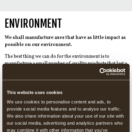
ENVIRONMENT
We shall manufacture axes that have as little impact as
possible on our environment.
The best thing we can do for the environment is to
manufacture a small number of quality products that last a
long time. We have therefore always had the goal of
developing a product with an extremely long useful life,
which means that we do not have to manufacture as many
products.
This website uses cookies
We use cookies to personalise content and ads, to
We believe that the quality and longevity of the product is
provide social media features and to analyse our traffic.
a very important element of being able to contribute to a
We also share information about your use of our site with
better environment. This is because increased product
our social media, advertising and analytics partners who
longevity means that, among other things, we can:
may combine it with other information that you’ve