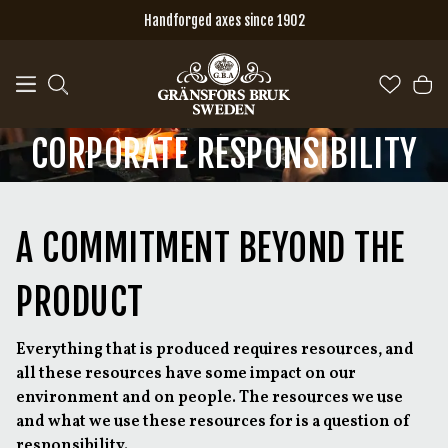
Skip to main content
Handforged axes since 1902
CORPORATE RESPONSIBILITY
A COMMITMENT BEYOND THE
PRODUCT
Everything that is produced requires resources, and
all these resources have some impact on our
environment and on people. The resources we use
and what we use these resources for is a question of
responsibility.