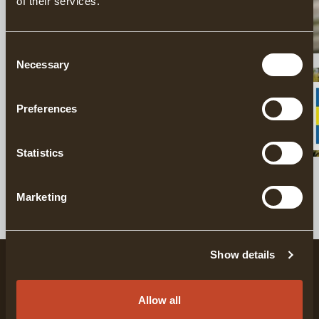
of their services.
Consent
Necessary
Selection
WOODWORKING & SLOYD
Preferences
Statistics
SHOP POPULAR PRODUCTS
Marketing
Show details
Allow all