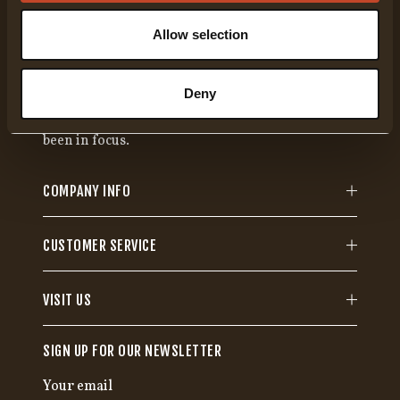
Allow selection
Gränsfors Bruk has been manufacturing hand-
forged axes for more than 100 years. Each axe is
Deny
specifically designed to fulfill a certain function,
where high quality and range of use have always
been in focus.
COMPANY INFO
CUSTOMER SERVICE
VISIT US
SIGN UP FOR OUR NEWSLETTER