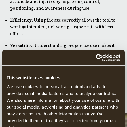
accidents and injuries by improving control,
positioning, and awareness during use.
Efficiency:
Using the axe correctly allows the tool to
work as intended, delivering cleaner cuts with less
effort.
Versatility:
Understanding proper axe use makes it
possible to perform a wide range of tasks, from log
splitting and firewood preparation to woodworking
and outdoor use.
Using an axe requires knowledge, practice, and respect
This website uses cookies
for the tool. On this page, you’ll learn the fundamentals of
We use cookies to personalise content and ads, to
safe and effective axe use, helping you get the most out of
provide social media features and to analyse our traffic.
your Gränsfors Bruk axe across many different tasks.
We also share information about your use of our site with
our social media, advertising and analytics partners who
may combine it with other information that you’ve
FIRE MAKING
provided to them or that they’ve collected from your use