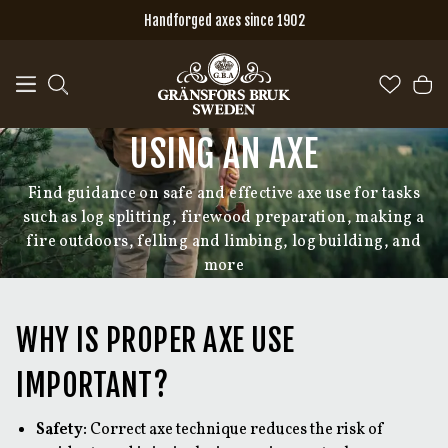
Skip to main content
Handforged axes since 1902
USING AN AXE
Find guidance on safe and effective axe use for tasks
such as log splitting, firewood preparation, making a
fire outdoors, felling and limbing, log building, and
more
WHY IS PROPER AXE USE
IMPORTANT?
Safety:
Correct axe technique reduces the risk of