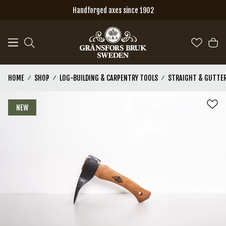
Skip to main content
Handforged axes since 1902
HOME
SHOP
LOG-BUILDING & CARPENTRY TOOLS
STRAIGHT & GUTTER
NEW