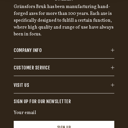
Gränsfors Bruk has been manufacturing hand-
forged axes for more than 100 years. Each axe is
specifically designed to fulfill a certain function,
where high quality and range of use have always
been in focus.
COMPANY INFO
CUSTOMER SERVICE
VISIT US
SIGN UP FOR OUR NEWSLETTER
SIGN UP