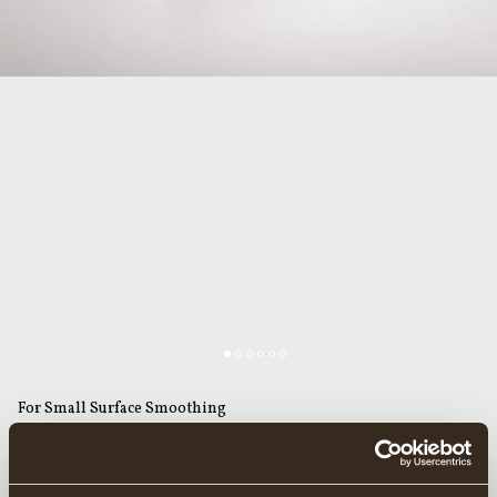
For Small Surface Smoothing
GRÄNSFORS SMALL STRAIGHT ADZE 56 MM