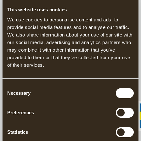
This website uses cookies
This product is sold exclusively through our US
We use cookies to personalise content and ads, to
distributor
Grand Forest.
provide social media features and to analyse our traffic.
Find your closest retailers here.
We also share information about your use of our site with
our social media, advertising and analytics partners who
Handforged Axes since 1902
may combine it with other information that you’ve
provided to them or that they’ve collected from your use
Responsibly Made in Sweden
of their services.
20 year warranty on axes
The Gränsfors Small Straight Adze is an old Scandinavian axe
Consent
design with a transverse edge. It is perhaps best described as ‘a
Necessary
Selection
chisel you can chop with’.
Preferences
DESCRIPTION
Statistics
DETAILS