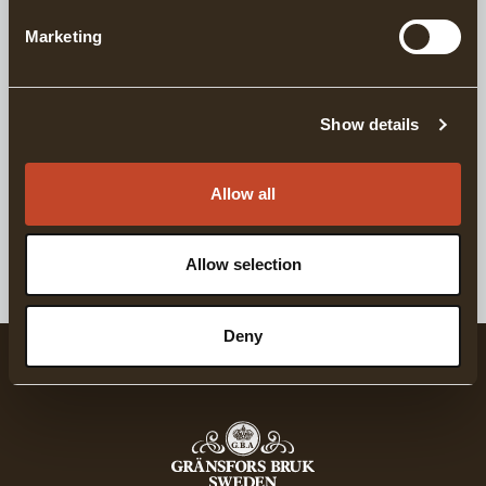
Marketing
DELIVERY INFORMATION
Show details
Matching products
Allow all
For Complete Axe Maintainance
GRÄNSFORS AXE CARE KIT
Allow selection
Deny