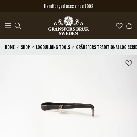
Skip to main content
Handforged axes since 1902
HOME
SHOP
LOGBUILDING TOOLS
GRÄNSFORS TRADITIONAL LOG SCRI