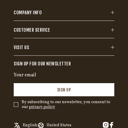
COMPANY INFO
CUSTOMER SERVICE
VISIT US
SIGN UP FOR OUR NEWSLETTER
SIGN UP
By subscribing to our newsletter, you consent to
our
privacy policy
✓
English
Austria
English
United States