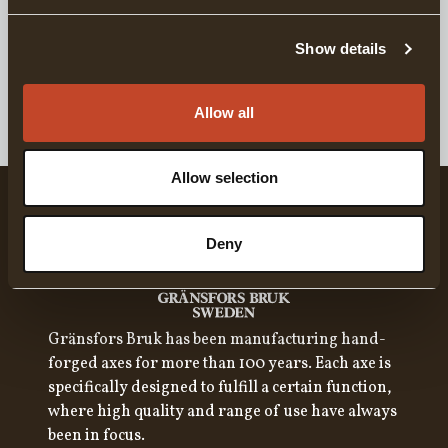
DETAILS
Show details
DELIVERY INFORMATION
Allow all
Allow selection
Deny
Gränsfors Bruk has been manufacturing hand-
forged axes for more than 100 years. Each axe is
specifically designed to fulfill a certain function,
where high quality and range of use have always
been in focus.