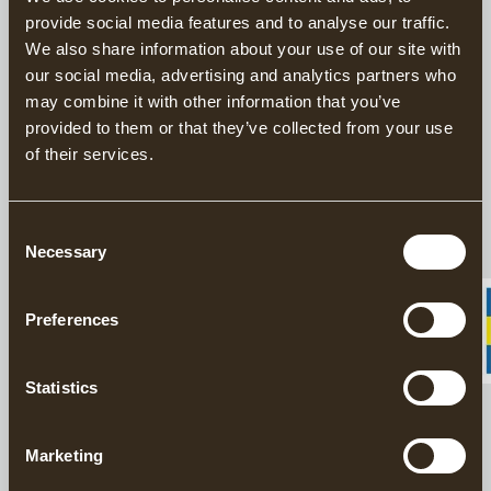
provide social media features and to analyse our traffic.
We also share information about your use of our site with
This product is sold exclusively through our US
our social media, advertising and analytics partners who
distributor
Grand Forest.
may combine it with other information that you’ve
Find your closest retailers here.
provided to them or that they’ve collected from your use
of their services.
Handforged Axes since 1902
Responsibly Made in Sweden
20 year warranty on axes
Consent
Necessary
Selection
The Gränsfors Traditional Log Scribe is used to transfer the
shape of one log to another. The user draws the Log Scribe along
Preferences
the lower log, following the contours and transferring the
profile to the upper log. The surface of the one log is thus copied
to the other by parallel transfer.
Statistics
DESCRIPTION
Marketing