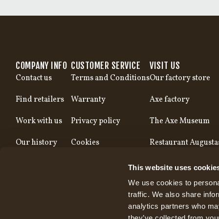
COMPANY INFO
CUSTOMER SERVICE
VISIT US
Contact us
Terms and Conditions
Our factory store
Find retailers
Warranty
Axe factory
Work with us
Privacy policy
The Axe Museum
Our history
Cookies
Restaurant Augusta
Our production
This website uses cookie
We use cookies to personal
traffic. We also share info
analytics partners who may
they’ve collected from your