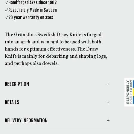
Handforged Axes since 1902
Responsibly Made in Sweden
20 year warranty on axes
The Gränsfors Swedish Draw Knife is forged
into an arch and is meant to be used with both
hands for optimum effectiveness. The Draw
Knife is mainly for debarking and shaping logs,
and perhaps also dowels.
DESCRIPTION
DETAILS
DELIVERY INFORMATION