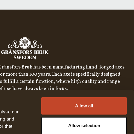
Gränsfors Bruk has been manufacturing hand-forged axes
for more than 100 years. Each axe is specifically designed
to fulfill a certain function, where high quality and range
of use have always been in focus.
SIGN UP FOR OUR NEWSLETTER
Allow all
SIGN UP
alyse our
ing and
By subscribing to our newsletter, you consent to our
privacy
policy
Allow selection
r that