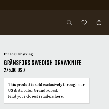
For Log Debarking
GRÄNSFORS SWEDISH DRAWKNIFE
275.00 USD
This product is sold exclusively through our
US distributor
Grand Forest.
Find your closest retailers here.