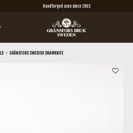
Handforged axes since 1902
LS
GRÄNSFORS SWEDISH DRAWKNIFE