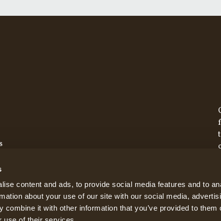
s
s
ise content and ads, to provide social media features and to an
rmation about your use of our site with our social media, advertis
 combine it with other information that you’ve provided to them o
 use of their services.