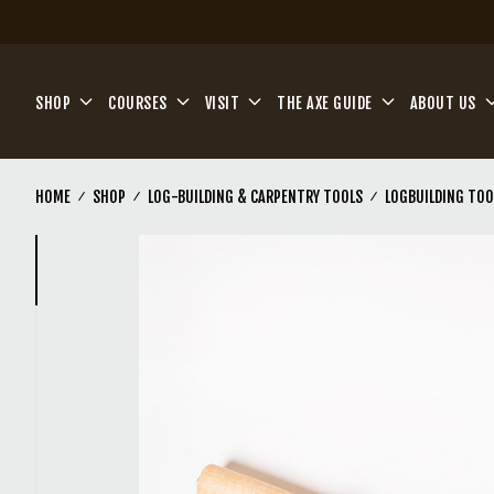
Skip to main content
SHOP
COURSES
VISIT
THE AXE GUIDE
ABOUT US
HOME
SHOP
LOG-BUILDING & CARPENTRY TOOLS
LOGBUILDING TOO
(Current)