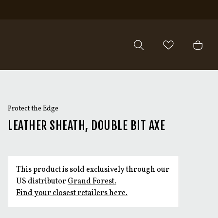
Protect the Edge
LEATHER SHEATH, DOUBLE BIT AXE
This product is sold exclusively through our
US distributor
Grand Forest.
Find your closest retailers here.