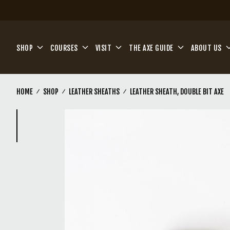
Skip to main content
SHOP
COURSES
VISIT
THE AXE GUIDE
ABOUT US
HOME
SHOP
LEATHER SHEATHS
LEATHER SHEATH, DOUBLE BIT AXE
(Current)