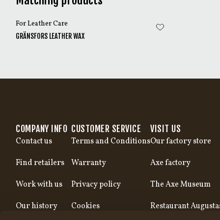
Matching products
For Leather Care
GRÄNSFORS LEATHER WAX
COMPANY INFO
CUSTOMER SERVICE
VISIT US
Contact us
Terms and Conditions
Our factory store
Find retailers
Warranty
Axe factory
Work with us
Privacy policy
The Axe Museum
Our history
Cookies
Restaurant Augusta