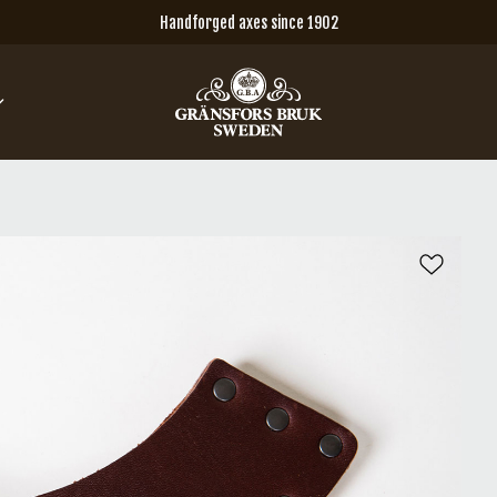
Handforged axes since 1902