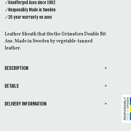
Handforged Axes since 1902
Responsibly Made in Sweden
20 year warranty on axes
Leather Sheath that fits the Gränsfors Double Bit
Axe. Made in Sweden by vegetable-tanned
leather.
DESCRIPTION
DETAILS
DELIVERY INFORMATION