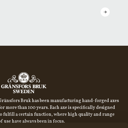
Gränsfors Bruk has been manufacturing hand-forged axes
for more than 100 years. Each axe is specifically designed
to fulfill a certain function, where high quality and range
of use have always been in focus.