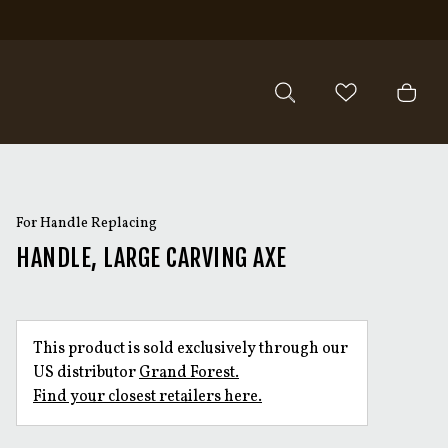
For Handle Replacing
HANDLE, LARGE CARVING AXE
This product is sold exclusively through our
US distributor
Grand Forest.
Find your closest retailers here.