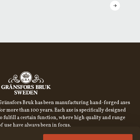
Gränsfors Bruk has been manufacturing hand-forged axes
for more than 100 years. Each axe is specifically designed
to fulfill a certain function, where high quality and range
of use have always been in focus.
SIGN UP FOR OUR NEWSLETTER