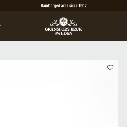
Handforged axes since 1902