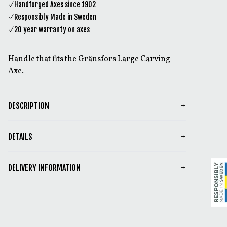
Handforged Axes since 1902
Responsibly Made in Sweden
20 year warranty on axes
Handle that fits the Gränsfors Large Carving
Axe.
DESCRIPTION
DETAILS
DELIVERY INFORMATION