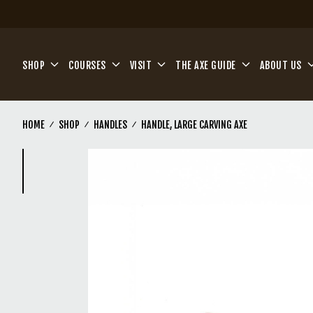
Skip to main content
SHOP
COURSES
VISIT
THE AXE GUIDE
ABOUT US
HOME
SHOP
HANDLES
HANDLE, LARGE CARVING AXE
(Current)