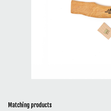
Matching products