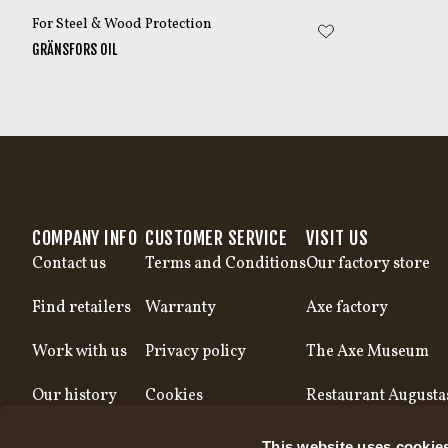
For Steel & Wood Protection
GRÄNSFORS OIL
COMPANY INFO
CUSTOMER SERVICE
VISIT US
Contact us
Terms and Conditions
Our factory store
Find retailers
Warranty
Axe factory
Work with us
Privacy policy
The Axe Museum
Our history
Cookies
Restaurant Augusta
Our production
This website uses cookie