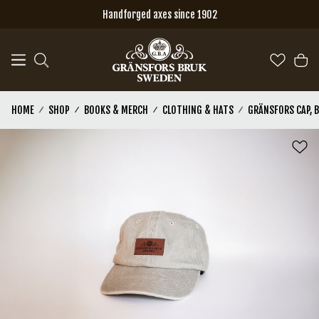
Skip to main content
Handforged axes since 1902
HOME
SHOP
BOOKS & MERCH
CLOTHING & HATS
GRÄNSFORS CAP, 