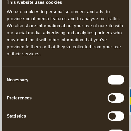
This website uses cookies
Timeless beige cap in washed cotton, with a lower fit and curved
We use cookies to personalise content and ads, to
brim for a relaxed style. Our logo is displayed on a patch at the
provide social media features and to analyse our traffic.
front. The size can be easily adjusted with an antique buckle –
perfect for everyday use.
We also share information about your use of our site with
our social media, advertising and analytics partners who
may combine it with other information that you’ve
DESCRIPTION
provided to them or that they’ve collected from your use
of their services.
DETAILS
Consent
Necessary
DELIVERY INFORMATION
Selection
Preferences
Matching products
Statistics
Learn about Gränsfors Bruk
GRÄNSFORS COFFEE TABLE BOOK