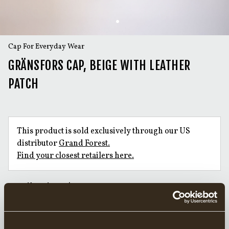
Cap For Everyday Wear
GRÄNSFORS CAP, BEIGE WITH LEATHER
PATCH
This product is sold exclusively through our US
distributor
Grand Forest.
Find your closest retailers here.
Handforged Axes since 1902
Responsibly Made in Sweden
20 year warranty on axes