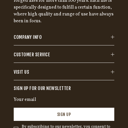
forged axes for more than 100 years. Each axe is
specifically designed to fulfill a certain function,
where high quality and range of use have always
been in focus.
COMPANY INFO
CUSTOMER SERVICE
VISIT US
SIGN UP FOR OUR NEWSLETTER
SIGN UP
By subscribing to our newsletter, you consent to