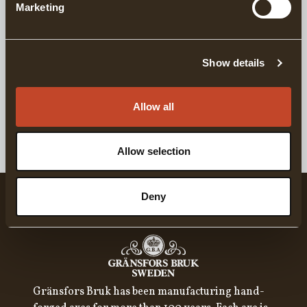
Marketing
Similar products
Show details
Cap For Everyday Wear
For Everyday W
Allow all
GRÄNSFORS CAP, CORDUROY WITH VINTAGE PATCH
T-SHIRT - GRÄNS
Allow selection
Deny
Gränsfors Bruk has been manufacturing hand-