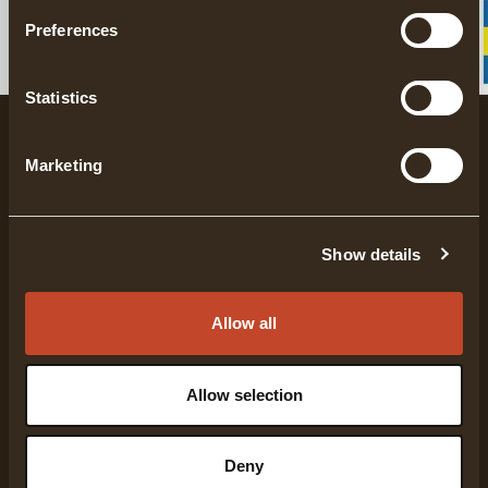
here.
Preferences
Statistics
Marketing
Show details
Gränsfors Bruk has been manufacturing hand-
forged axes for more than 100 years. Each axe is
Allow all
specifically designed to fulfill a certain function,
where high quality and range of use have always
been in focus.
Allow selection
COMPANY INFO
Deny