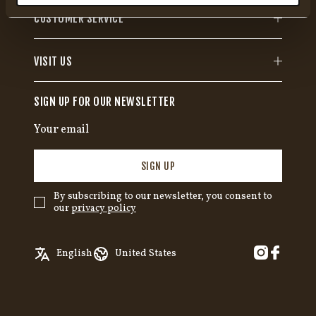
CUSTOMER SERVICE
VISIT US
SIGN UP FOR OUR NEWSLETTER
SIGN UP
By subscribing to our newsletter, you consent to
our
privacy policy
✓
English
Austria
English
United States
Swedish
Belgium
German
Canada
Croatia