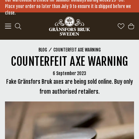
a11y-skip-to-main-content
Place your order no later than July 9 to ensure it is shipped before we
close.
COUNTERFEIT AXE WARNING
BLOG
COUNTERFEIT AXE WARNING
6 September 2023
Fake Gränsfors Bruk axes are being sold online. Buy only
from authorised retailers.