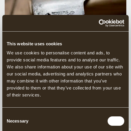
This website uses cookies
We use cookies to personalise content and ads, to
WARNING: COUNTERFEIT
provide social media features and to analyse our traffic.
We also share information about your use of our site with
GRÄNSFORS BRUKS AXES ALERT
our social media, advertising and analytics partners who
may combine it with other information that you’ve
We have become aware that counterfeit copies of
provided to them or that they’ve collected from your use
Gränsfors Bruks axes are being sold on various online
of their services.
platforms, such as Amazon and Ebay. These listings use
images stolen from our website, and the axes that are
actually delivered are not authentic Gränsfors Bruk axes.
Consent
Necessary
We recommend that you always buy directly from us or
Selection
from one of our
authorised retailers, which you can find